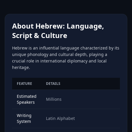
About Hebrew: Language,
Script & Culture
Hebrew is an influential language characterized by its
unique phonology and cultural depth, playing a
crucial role in international diplomacy and local
heritage.
FEATURE
DETAILS
Estimated
Millions
Speakers
Writing
Latin Alphabet
System