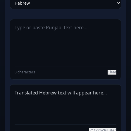
0 characters
Clear
Translated Hebrew text will appear here...
Copy
Listen