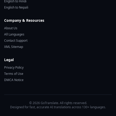
English to Hindi
English to Nepali
Company & Resources
About Us
All Languages
Contact Support
XML Sitemap
Legal
Privacy Policy
Terms of Use
DMCA Notice
© 2026 GoTranslate. All rights reserved.
Designed for fast, accurate AI translations across 130+ languages.