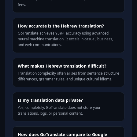
fees.
How accurate is the Hebrew translation?
GoTranslate achieves 95%+ accuracy using advanced
neural machine translation. It excels in casual, business,
and web communications.
What makes Hebrew translation difficult?
Translation complexity often arises from sentence structure
differences, grammar rules, and unique cultural idioms.
Is my translation data private?
Yes, completely. GoTranslate does not store your
translations, logs, or personal content.
How does GoTranslate compare to Google