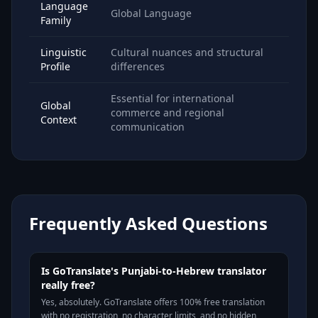
Language
Global Language
Family
Linguistic
Cultural nuances and structural
Profile
differences
Essential for international
Global
commerce and regional
Context
communication
Frequently Asked Questions
Is GoTranslate's Punjabi-to-Hebrew translator
really free?
Yes, absolutely. GoTranslate offers 100% free translation
with no registration, no character limits, and no hidden