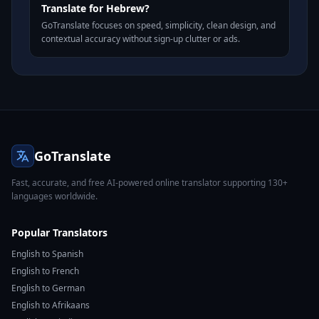
Translate for Hebrew?
GoTranslate focuses on speed, simplicity, clean design, and
contextual accuracy without sign-up clutter or ads.
GoTranslate
Fast, accurate, and free AI-powered online translator supporting 130+
languages worldwide.
Popular Translators
English to Spanish
English to French
English to German
English to Afrikaans