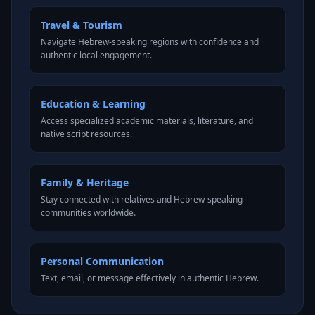
Travel & Tourism
Navigate Hebrew-speaking regions with confidence and
authentic local engagement.
Education & Learning
Access specialized academic materials, literature, and
native script resources.
Family & Heritage
Stay connected with relatives and Hebrew-speaking
communities worldwide.
Personal Communication
Text, email, or message effectively in authentic Hebrew.