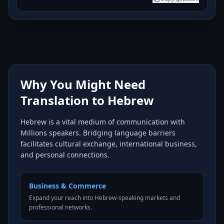
Why You Might Need
Translation to Hebrew
Hebrew is a vital medium of communication with
Millions speakers. Bridging language barriers
facilitates cultural exchange, international business,
and personal connections.
Business & Commerce
Expand your reach into Hebrew-speaking markets and
professional networks.