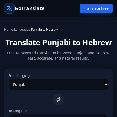
GoTranslate
Translate Free
Home
/
Languages
/
Punjabi to Hebrew
Translate Punjabi to Hebrew
Free AI-powered translation between Punjabi and Hebrew.
Fast, accurate, and natural results.
From Language
To Language