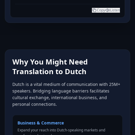
Copy
Listen
Why You Might Need
Translation to Dutch
Dutch is a vital medium of communication with 25M+
speakers. Bridging language barriers facilitates
cultural exchange, international business, and
personal connections.
Business & Commerce
Expand your reach into Dutch-speaking markets and