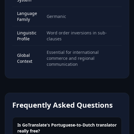
Language
Germanic
Family
Linguistic
Word order inversions in sub-
Profile
clauses
Essential for international
Global
commerce and regional
Context
communication
Frequently Asked Questions
Is GoTranslate's Portuguese-to-Dutch translator
really free?