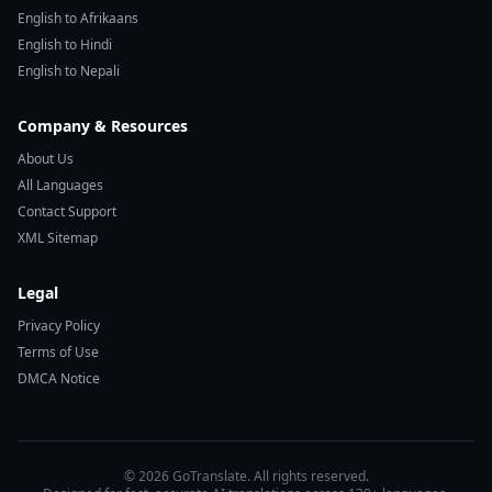
English to Afrikaans
English to Hindi
English to Nepali
Company & Resources
About Us
All Languages
Contact Support
XML Sitemap
Legal
Privacy Policy
Terms of Use
DMCA Notice
© 2026 GoTranslate. All rights reserved.