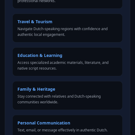
professional networks.
Travel & Tourism
Navigate Dutch-speaking regions with confidence and
authentic local engagement.
Education & Learning
Access specialized academic materials, literature, and
native script resources.
Family & Heritage
Stay connected with relatives and Dutch-speaking
communities worldwide.
Personal Communication
Text, email, or message effectively in authentic Dutch.