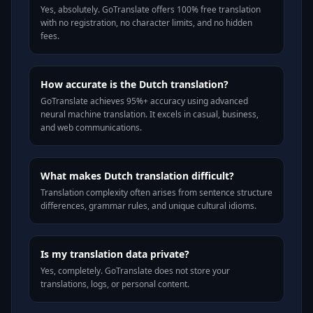
Yes, absolutely. GoTranslate offers 100% free translation
with no registration, no character limits, and no hidden
fees.
How accurate is the Dutch translation?
GoTranslate achieves 95%+ accuracy using advanced
neural machine translation. It excels in casual, business,
and web communications.
What makes Dutch translation difficult?
Translation complexity often arises from sentence structure
differences, grammar rules, and unique cultural idioms.
Is my translation data private?
Yes, completely. GoTranslate does not store your
translations, logs, or personal content.