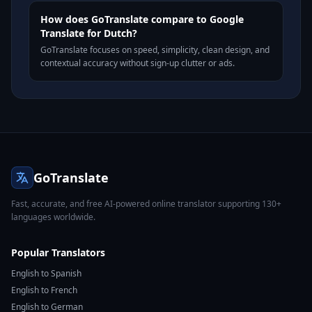
How does GoTranslate compare to Google
Translate for Dutch?
GoTranslate focuses on speed, simplicity, clean design, and
contextual accuracy without sign-up clutter or ads.
GoTranslate
Fast, accurate, and free AI-powered online translator supporting 130+
languages worldwide.
Popular Translators
English to Spanish
English to French
English to German