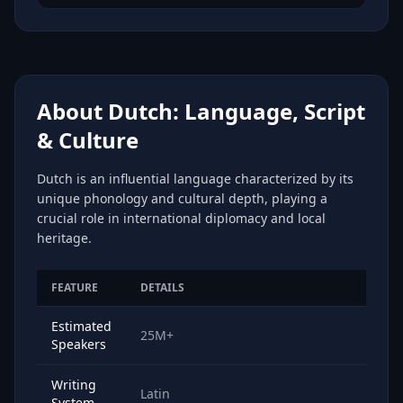
About Dutch: Language, Script
& Culture
Dutch is an influential language characterized by its
unique phonology and cultural depth, playing a
crucial role in international diplomacy and local
heritage.
FEATURE
DETAILS
Estimated
25M+
Speakers
Writing
Latin
System