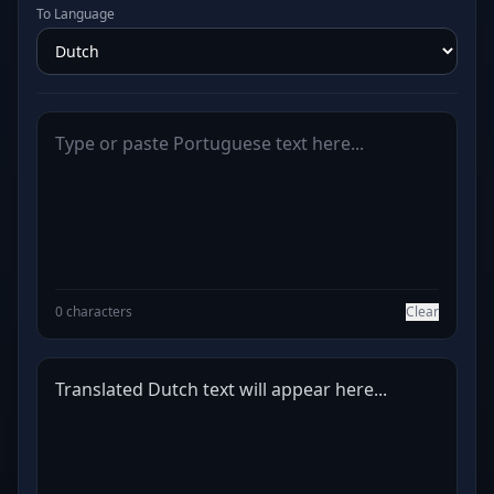
To Language
0 characters
Clear
Translated Dutch text will appear here...