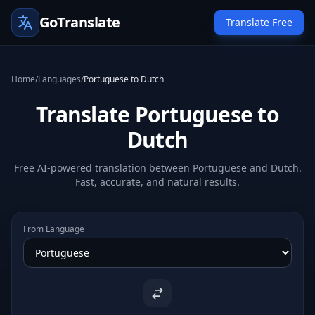
GoTranslate
Translate Free
Home
/
Languages
/
Portuguese to Dutch
Translate Portuguese to
Dutch
Free AI-powered translation between Portuguese and Dutch.
Fast, accurate, and natural results.
From Language