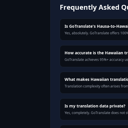
Frequently Asked Q
Is GoTranslate's Hausa-to-Hawaii
Yes, absolutely. GoTranslate offers 100%
How accurate is the Hawaiian tr
GoTranslate achieves 95%+ accuracy usi
What makes Hawaiian translation
Translation complexity often arises fro
Is my translation data private?
Yes, completely. GoTranslate does not st