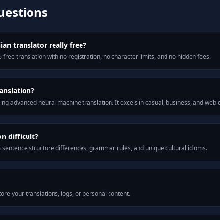
uestions
an translator really free?
 free translation with no registration, no character limits, and no hidden fees.
anslation?
ng advanced neural machine translation. It excels in casual, business, and web
 difficult?
m sentence structure differences, grammar rules, and unique cultural idioms.
ore your translations, logs, or personal content.