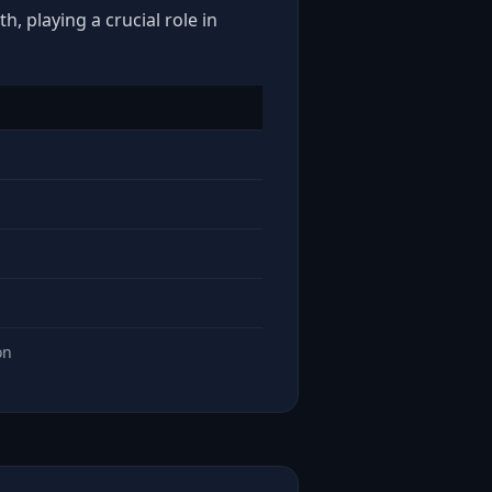
, playing a crucial role in
on