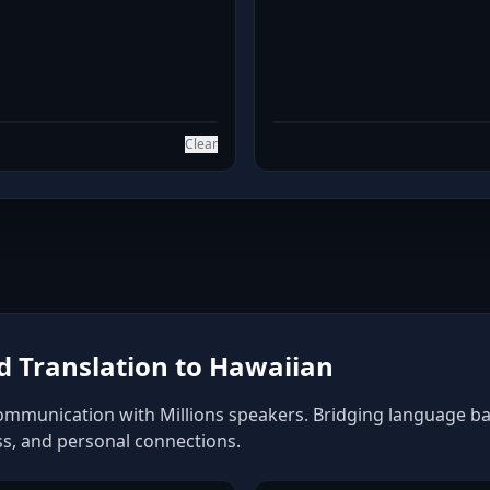
Clear
 Translation to Hawaiian
ommunication with Millions speakers. Bridging language barr
ss, and personal connections.