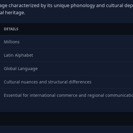
age characterized by its unique phonology and cultural depth
al heritage.
DETAILS
Millions
Latin Alphabet
Global Language
Cultural nuances and structural differences
Essential for international commerce and regional communicati