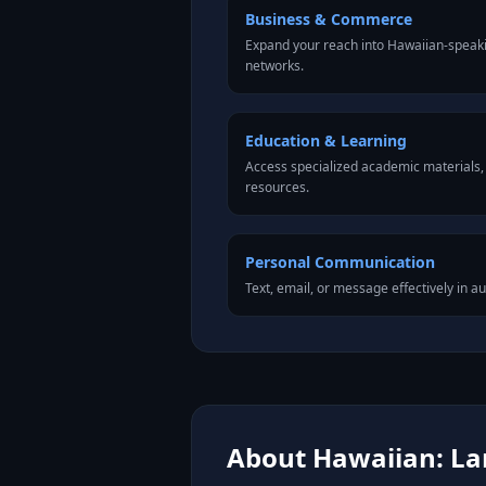
Business & Commerce
Expand your reach into Hawaiian-speak
networks.
Education & Learning
Access specialized academic materials, l
resources.
Personal Communication
Text, email, or message effectively in a
About Hawaiian: Lan