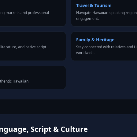
Travel & Tourism
ing markets and professional
Navigate Hawaiian-speaking regions
engagement.
Family & Heritage
iterature, and native script
Stay connected with relatives and
worldwide.
uthentic Hawaiian.
guage, Script & Culture