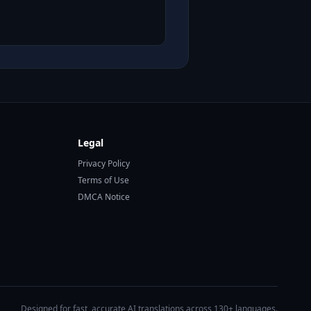
Legal
Privacy Policy
Terms of Use
DMCA Notice
Designed for fast, accurate AI translations across 130+ languages.