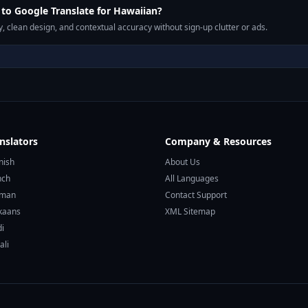
o Google Translate for Hawaiian?
, clean design, and contextual accuracy without sign-up clutter or ads.
nslators
Company & Resources
nish
About Us
nch
All Languages
rman
Contact Support
ikaans
XML Sitemap
di
ali