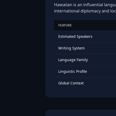
Hawaiian is an influential langu
international diplomacy and loc
FEATURE
Estimated Speakers
Writing System
Language Family
Linguistic Profile
Global Context