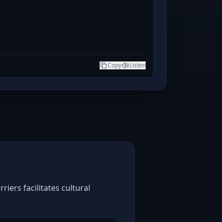
Copy
Listen
iers facilitates cultural