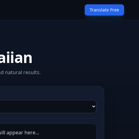
Translate Free
aiian
 natural results.
ill appear here...