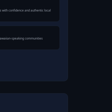
 with confidence and authentic local
 Hawaiian-speaking communities