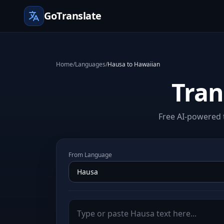
GoTranslate
Home
/
Languages
/
Hausa to Hawaiian
Tran
Free AI-powered 
From Language