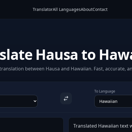
Translator
All Languages
About
Contact
slate Hausa to Haw
translation between Hausa and Hawaiian. Fast, accurate, and
To Language
Translated Hawaiian text w