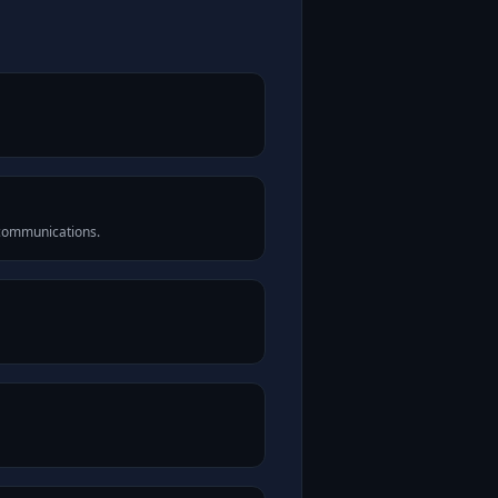
 communications.