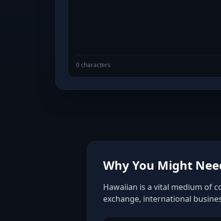
0 characters
Why You Might Need
Hawaiian is a vital medium of c
exchange, international busine