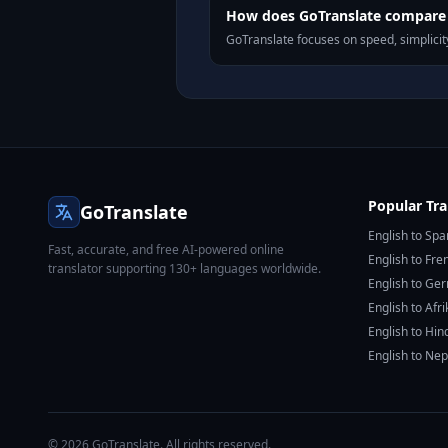
How does GoTranslate compare t
GoTranslate focuses on speed, simplicity
Popular Tra
GoTranslate
English to Spa
Fast, accurate, and free AI-powered online
English to Fre
translator supporting 130+ languages worldwide.
English to Ge
English to Afr
English to Hin
English to Nep
© 2026 GoTranslate. All rights reserved.