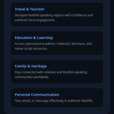
Travel & Tourism
Navigate Maithili-speaking regions with confidence and
authentic local engagement.
Education & Learning
Access specialized academic materials, literature, and
native script resources.
Family & Heritage
Stay connected with relatives and Maithili-speaking
communities worldwide.
Personal Communication
Text, email, or message effectively in authentic Maithili.