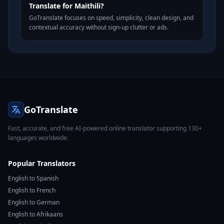
Translate for Maithili?
GoTranslate focuses on speed, simplicity, clean design, and
contextual accuracy without sign-up clutter or ads.
GoTranslate
Fast, accurate, and free AI-powered online translator supporting 130+
languages worldwide.
Popular Translators
English to Spanish
English to French
English to German
English to Afrikaans