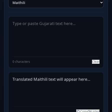
0 characters
Clear
Translated Maithili text will appear here...
Copy
Listen