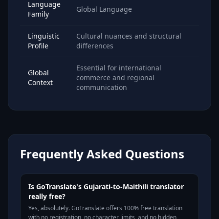
Language
Global Language
Family
Linguistic
Cultural nuances and structural
Profile
differences
Essential for international
Global
commerce and regional
Context
communication
Frequently Asked Questions
Is GoTranslate's Gujarati-to-Maithili translator
really free?
Yes, absolutely. GoTranslate offers 100% free translation
with no registration, no character limits, and no hidden