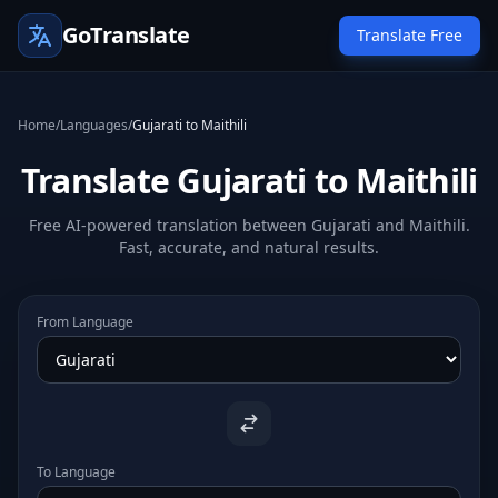
GoTranslate
Translate Free
Home
/
Languages
/
Gujarati to Maithili
Translate Gujarati to Maithili
Free AI-powered translation between Gujarati and Maithili.
Fast, accurate, and natural results.
From Language
To Language