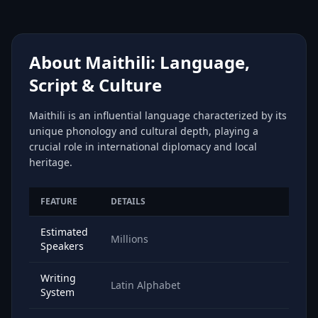
About Maithili: Language,
Script & Culture
Maithili is an influential language characterized by its
unique phonology and cultural depth, playing a
crucial role in international diplomacy and local
heritage.
FEATURE
DETAILS
Estimated
Millions
Speakers
Writing
Latin Alphabet
System