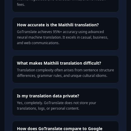
fees.
How accurate is the Maithili translation?
GoTranslate achieves 95%+ accuracy using advanced
neural machine translation. It excels in casual, business,
and web communications.
What makes Maithili translation difficult?
Translation complexity often arises from sentence structure
differences, grammar rules, and unique cultural idioms.
Is my translation data private?
Yes, completely. GoTranslate does not store your
translations, logs, or personal content.
How does GoTranslate compare to Google