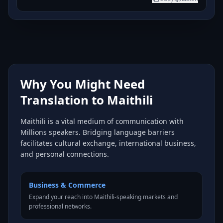
Why You Might Need
Translation to Maithili
Maithili is a vital medium of communication with
Millions speakers. Bridging language barriers
facilitates cultural exchange, international business,
and personal connections.
Business & Commerce
Expand your reach into Maithili-speaking markets and
professional networks.