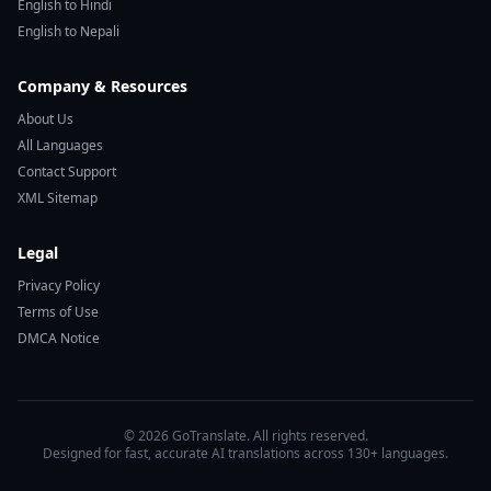
English to Hindi
English to Nepali
Company & Resources
About Us
All Languages
Contact Support
XML Sitemap
Legal
Privacy Policy
Terms of Use
DMCA Notice
© 2026 GoTranslate. All rights reserved.
Designed for fast, accurate AI translations across 130+ languages.