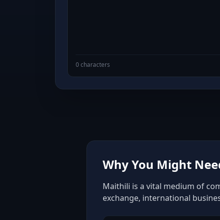
0 characters
Why You Might Need 
Maithili is a vital medium of co
exchange, international busine