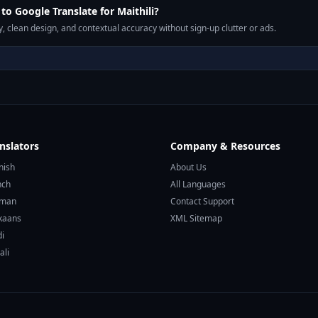
o Google Translate for Maithili?
, clean design, and contextual accuracy without sign-up clutter or ads.
nslators
Company & Resources
nish
About Us
nch
All Languages
rman
Contact Support
ikaans
XML Sitemap
di
ali