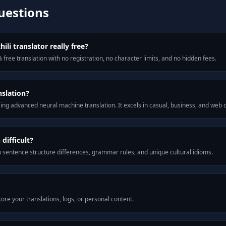
uestions
ili translator really free?
 free translation with no registration, no character limits, and no hidden fees.
nslation?
ng advanced neural machine translation. It excels in casual, business, and web
difficult?
m sentence structure differences, grammar rules, and unique cultural idioms.
ore your translations, logs, or personal content.