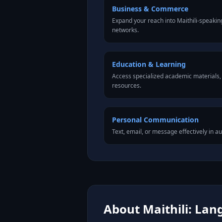
Business & Commerce
Expand your reach into Maithili-speaki
networks.
Education & Learning
Access specialized academic materials, l
resources.
Personal Communication
Text, email, or message effectively in au
About Maithili: Lan