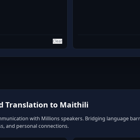
Clear
Translation to Maithili
mmunication with Millions speakers. Bridging language barrie
ss, and personal connections.