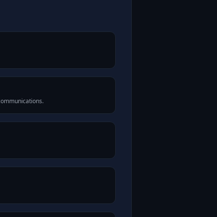
 communications.