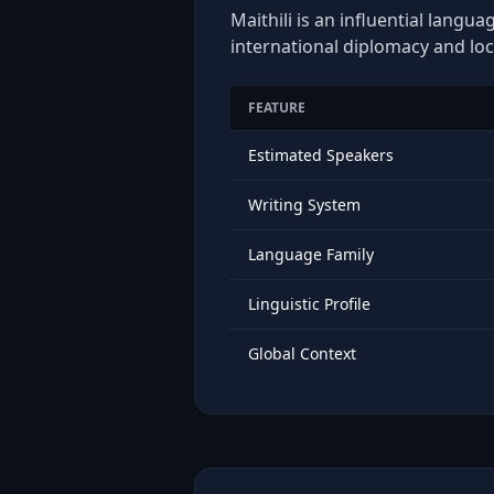
Maithili is an influential langu
international diplomacy and loc
FEATURE
Estimated Speakers
Writing System
Language Family
Linguistic Profile
Global Context