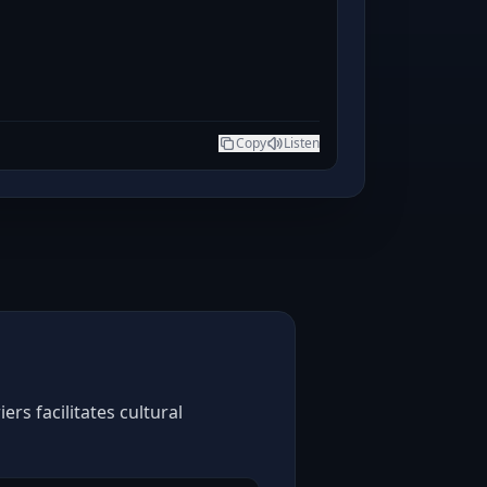
Copy
Listen
rs facilitates cultural