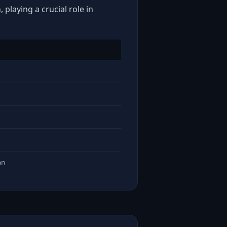
 playing a crucial role in
on