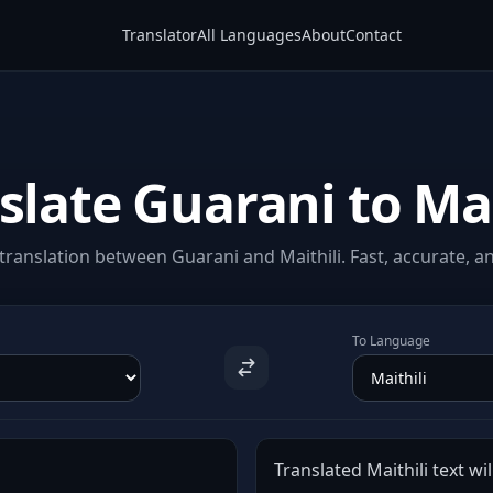
Translator
All Languages
About
Contact
slate Guarani to Mai
ranslation between Guarani and Maithili. Fast, accurate, an
To Language
Translated Maithili text wil