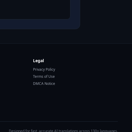
Legal
Privacy Policy
Terms of Use
DMCA Notice
Designed for fast, accurate AI translations across 130+ languages.