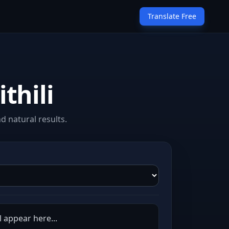
Translate Free
thili
d natural results.
l appear here...