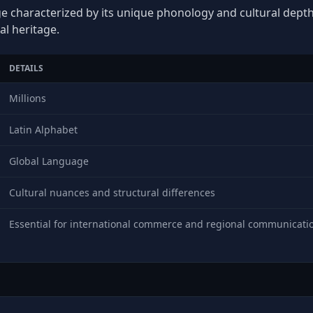
age characterized by its unique phonology and cultural depth,
al heritage.
DETAILS
Millions
Latin Alphabet
Global Language
Cultural nuances and structural differences
Essential for international commerce and regional communicati