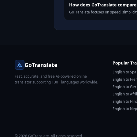
How does GoTranslate compare t
GoTranslate focuses on speed, simplicity
Popular Tra
GoTranslate
English to Spa
Fast, accurate, and free AI-powered online
English to Fre
translator supporting 130+ languages worldwide.
English to Ge
English to Afr
English to Hin
English to Nep
© 2026 GoTranslate. All rights reserved.