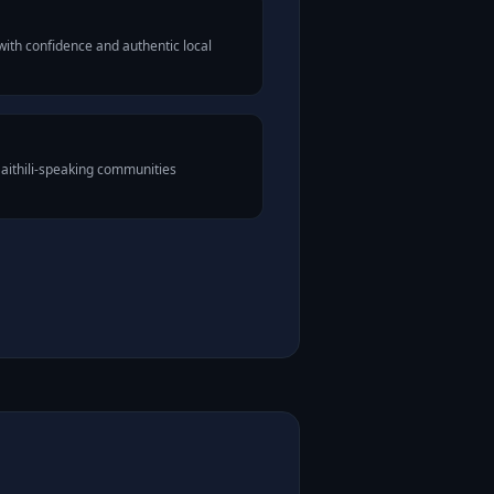
with confidence and authentic local
Maithili-speaking communities