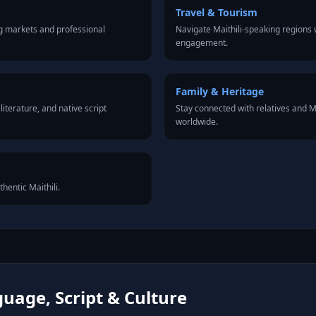
Travel & Tourism
ng markets and professional
Navigate Maithili-speaking regions 
engagement.
Family & Heritage
iterature, and native script
Stay connected with relatives and 
worldwide.
thentic Maithili.
guage, Script & Culture