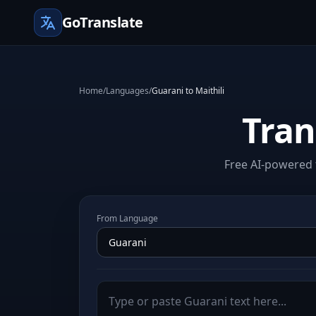
GoTranslate
Home
/
Languages
/
Guarani to Maithili
Tran
Free AI-powered t
From Language