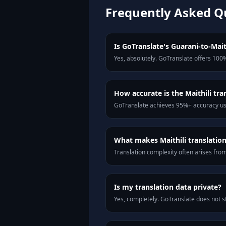
Frequently Asked Q
Is GoTranslate's Guarani-to-Maith
Yes, absolutely. GoTranslate offers 100%
How accurate is the Maithili tra
GoTranslate achieves 95%+ accuracy usi
What makes Maithili translation 
Translation complexity often arises fro
Is my translation data private?
Yes, completely. GoTranslate does not st