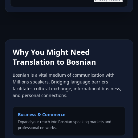
Why You Might Need
Translation to Bosnian
Bosnian is a vital medium of communication with
Millions speakers. Bridging language barriers
facilitates cultural exchange, international business,
and personal connections.
Business & Commerce
Expand your reach into Bosnian-speaking markets and
professional networks.