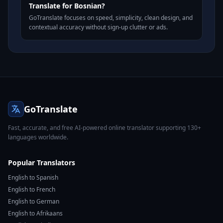
Translate for Bosnian?
GoTranslate focuses on speed, simplicity, clean design, and
contextual accuracy without sign-up clutter or ads.
GoTranslate
Fast, accurate, and free AI-powered online translator supporting 130+
languages worldwide.
Popular Translators
English to Spanish
English to French
English to German
English to Afrikaans