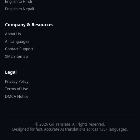
English to Hindi
English to Nepali
Company & Resources
About Us
All Languages
Contact Support
XML Sitemap
Legal
Privacy Policy
Terms of Use
DMCA Notice
© 2026 GoTranslate. All rights reserved.
Designed for fast, accurate AI translations across 130+ languages.