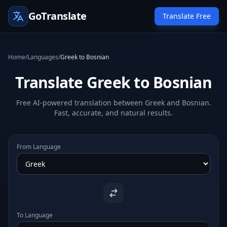
GoTranslate
Translate Free
Home
/
Languages
/
Greek to Bosnian
Translate Greek to Bosnian
Free AI-powered translation between Greek and Bosnian.
Fast, accurate, and natural results.
From Language
To Language