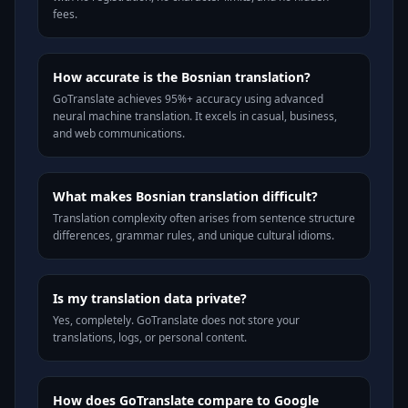
fees.
How accurate is the Bosnian translation?
GoTranslate achieves 95%+ accuracy using advanced
neural machine translation. It excels in casual, business,
and web communications.
What makes Bosnian translation difficult?
Translation complexity often arises from sentence structure
differences, grammar rules, and unique cultural idioms.
Is my translation data private?
Yes, completely. GoTranslate does not store your
translations, logs, or personal content.
How does GoTranslate compare to Google