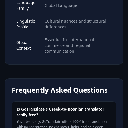
Language
Global Language
Family
Linguistic
Cultural nuances and structural
Profile
differences
Essential for international
Global
commerce and regional
Context
communication
Frequently Asked Questions
Is GoTranslate's Greek-to-Bosnian translator
really free?
Yes, absolutely. GoTranslate offers 100% free translation
with no registration, no character limits, and no hidden