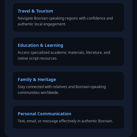
Travel & Tourism
Navigate Bosnian-speaking regions with confidence and
authentic local engagement.
Education & Learning
Access specialized academic materials, literature, and
native script resources.
Family & Heritage
Stay connected with relatives and Bosnian-speaking
communities worldwide.
Personal Communication
Text, email, or message effectively in authentic Bosnian.