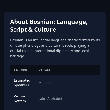
About Bosnian: Language,
Script & Culture
Bosnian is an influential language characterized by its
unique phonology and cultural depth, playing a
crucial role in international diplomacy and local
heritage.
FEATURE
DETAILS
Estimated
Millions
Speakers
Writing
Latin Alphabet
System