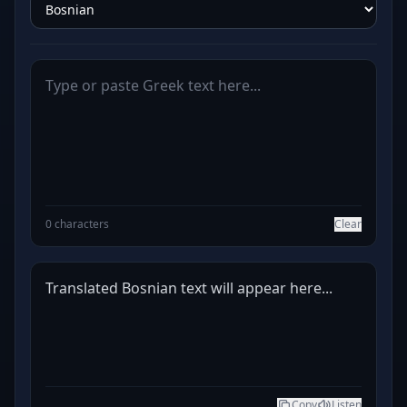
0 characters
Clear
Translated Bosnian text will appear here...
Copy
Listen