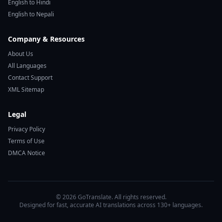
English to Hindi
English to Nepali
Company & Resources
About Us
All Languages
Contact Support
XML Sitemap
Legal
Privacy Policy
Terms of Use
DMCA Notice
© 2026 GoTranslate. All rights reserved.
Designed for fast, accurate AI translations across 130+ languages.