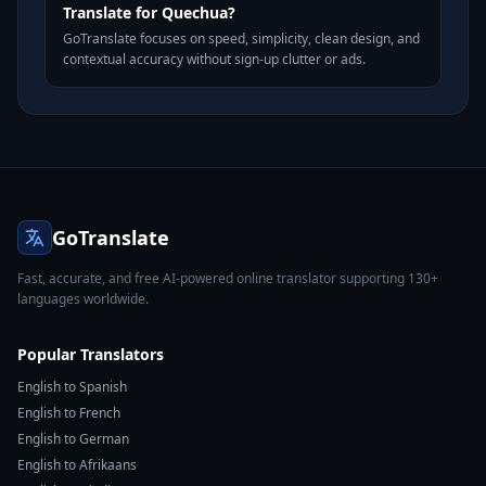
Translate for Quechua?
GoTranslate focuses on speed, simplicity, clean design, and
contextual accuracy without sign-up clutter or ads.
GoTranslate
Fast, accurate, and free AI-powered online translator supporting 130+
languages worldwide.
Popular Translators
English to Spanish
English to French
English to German
English to Afrikaans