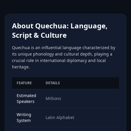
About Quechua: Language,
Script & Culture
Quechua is an influential language characterized by
its unique phonology and cultural depth, playing a
crucial role in international diplomacy and local
heritage.
FEATURE
DETAILS
Estimated
Millions
Speakers
Writing
Latin Alphabet
System