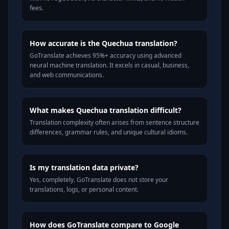
fees.
How accurate is the Quechua translation?
GoTranslate achieves 95%+ accuracy using advanced
neural machine translation. It excels in casual, business,
and web communications.
What makes Quechua translation difficult?
Translation complexity often arises from sentence structure
differences, grammar rules, and unique cultural idioms.
Is my translation data private?
Yes, completely. GoTranslate does not store your
translations, logs, or personal content.
How does GoTranslate compare to Google