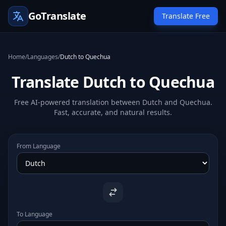
GoTranslate
Translate Free
Home
/
Languages
/
Dutch to Quechua
Translate Dutch to Quechua
Free AI-powered translation between Dutch and Quechua.
Fast, accurate, and natural results.
From Language
To Language