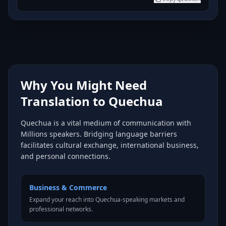
Why You Might Need
Translation to Quechua
Quechua is a vital medium of communication with
Millions speakers. Bridging language barriers
facilitates cultural exchange, international business,
and personal connections.
Business & Commerce
Expand your reach into Quechua-speaking markets and
professional networks.