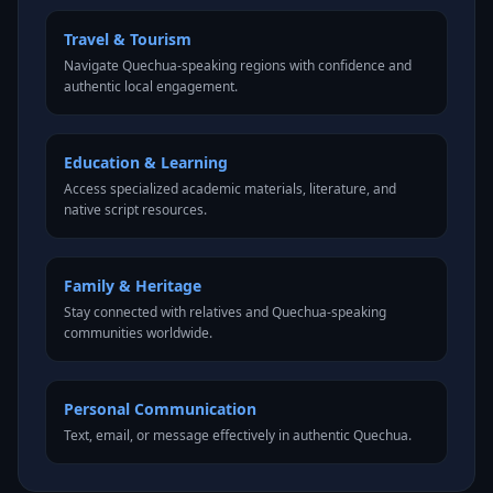
Travel & Tourism
Navigate Quechua-speaking regions with confidence and
authentic local engagement.
Education & Learning
Access specialized academic materials, literature, and
native script resources.
Family & Heritage
Stay connected with relatives and Quechua-speaking
communities worldwide.
Personal Communication
Text, email, or message effectively in authentic Quechua.