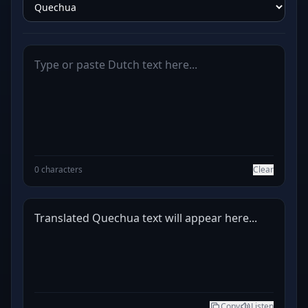
0 characters
Clear
Translated Quechua text will appear here...
Copy
Listen