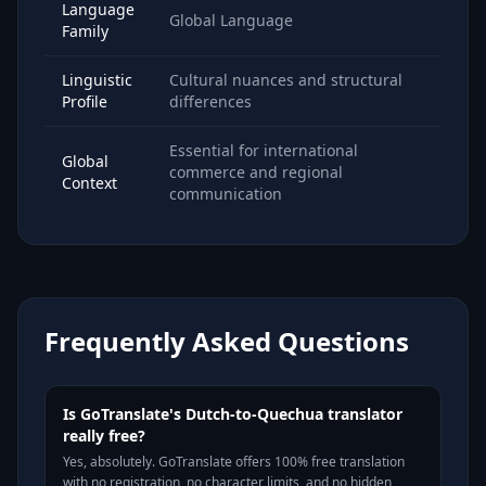
Language
Global Language
Family
Linguistic
Cultural nuances and structural
Profile
differences
Essential for international
Global
commerce and regional
Context
communication
Frequently Asked Questions
Is GoTranslate's Dutch-to-Quechua translator
really free?
Yes, absolutely. GoTranslate offers 100% free translation
with no registration, no character limits, and no hidden