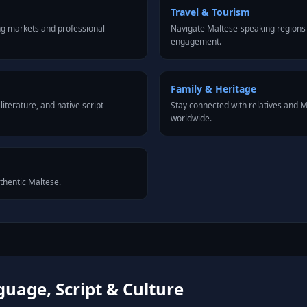
Travel & Tourism
ng markets and professional
Navigate Maltese-speaking regions 
engagement.
Family & Heritage
iterature, and native script
Stay connected with relatives and
worldwide.
uthentic Maltese.
uage, Script & Culture