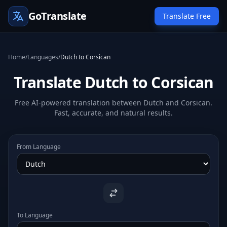
GoTranslate
Translate Free
Home
/
Languages
/
Dutch to Corsican
Translate Dutch to Corsican
Free AI-powered translation between Dutch and Corsican.
Fast, accurate, and natural results.
From Language
To Language