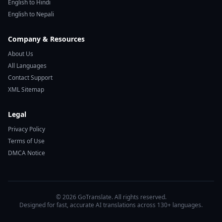
English to Hindi
English to Nepali
Company & Resources
About Us
All Languages
Contact Support
XML Sitemap
Legal
Privacy Policy
Terms of Use
DMCA Notice
© 2026 GoTranslate. All rights reserved.
Designed for fast, accurate AI translations across 130+ languages.