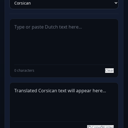
0 characters
Clear
Translated Corsican text will appear here...
Copy
Listen