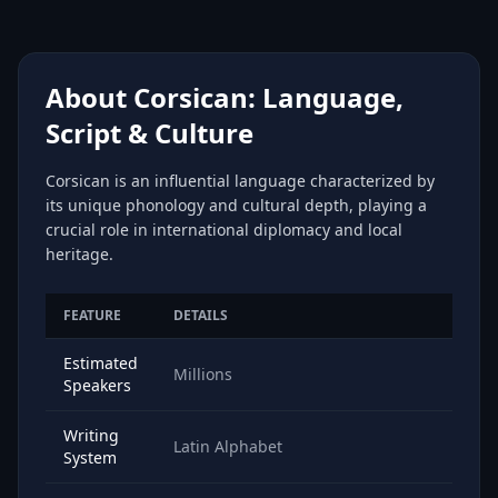
About Corsican: Language,
Script & Culture
Corsican is an influential language characterized by
its unique phonology and cultural depth, playing a
crucial role in international diplomacy and local
heritage.
FEATURE
DETAILS
Estimated
Millions
Speakers
Writing
Latin Alphabet
System