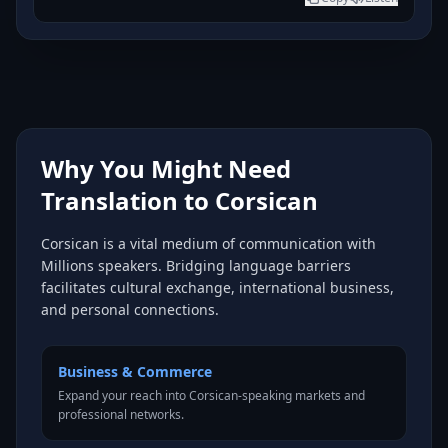
Why You Might Need
Translation to Corsican
Corsican is a vital medium of communication with
Millions speakers. Bridging language barriers
facilitates cultural exchange, international business,
and personal connections.
Business & Commerce
Expand your reach into Corsican-speaking markets and
professional networks.