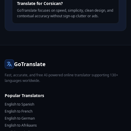
Translate for Corsican?
GoTranslate focuses on speed, simplicity, clean design, and
contextual accuracy without sign-up clutter or ads.
GoTranslate
Fast, accurate, and free AI-powered online translator supporting 130+
languages worldwide.
Popular Translators
English to Spanish
English to French
English to German
English to Afrikaans