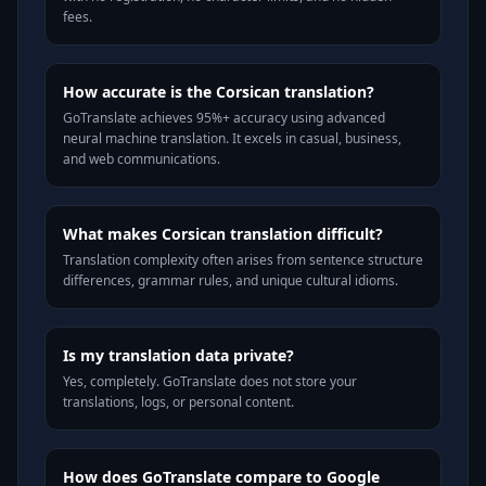
fees.
How accurate is the Corsican translation?
GoTranslate achieves 95%+ accuracy using advanced
neural machine translation. It excels in casual, business,
and web communications.
What makes Corsican translation difficult?
Translation complexity often arises from sentence structure
differences, grammar rules, and unique cultural idioms.
Is my translation data private?
Yes, completely. GoTranslate does not store your
translations, logs, or personal content.
How does GoTranslate compare to Google