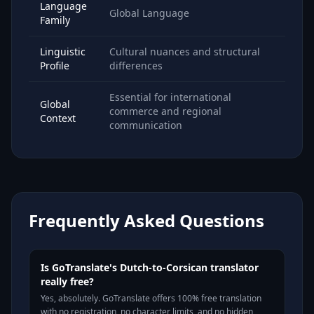
Language
Global Language
Family
Linguistic
Cultural nuances and structural
Profile
differences
Essential for international
Global
commerce and regional
Context
communication
Frequently Asked Questions
Is GoTranslate's Dutch-to-Corsican translator
really free?
Yes, absolutely. GoTranslate offers 100% free translation
with no registration, no character limits, and no hidden