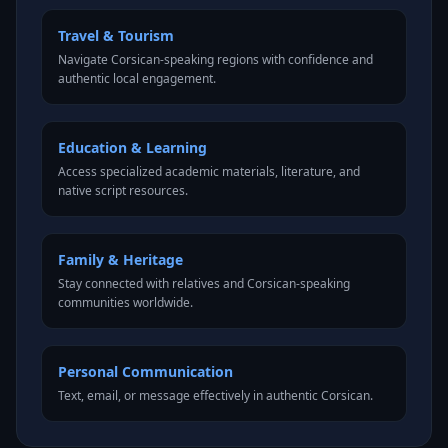
Travel & Tourism
Navigate Corsican-speaking regions with confidence and
authentic local engagement.
Education & Learning
Access specialized academic materials, literature, and
native script resources.
Family & Heritage
Stay connected with relatives and Corsican-speaking
communities worldwide.
Personal Communication
Text, email, or message effectively in authentic Corsican.