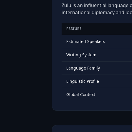
Zulu is an influential language 
international diplomacy and loc
FEATURE
Estimated Speakers
Writing System
Language Family
Linguistic Profile
Global Context