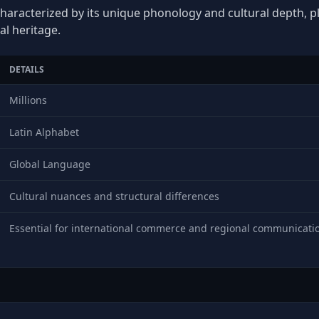
characterized by its unique phonology and cultural depth, pla
al heritage.
DETAILS
Millions
Latin Alphabet
Global Language
Cultural nuances and structural differences
Essential for international commerce and regional communicati