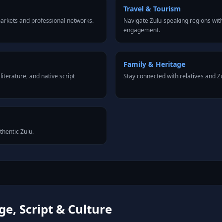
Travel & Tourism
arkets and professional networks.
Navigate Zulu-speaking regions with
engagement.
Family & Heritage
iterature, and native script
Stay connected with relatives and 
thentic Zulu.
e, Script & Culture