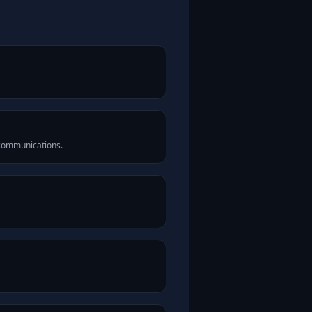
 communications.