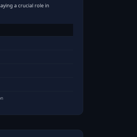
ying a crucial role in
on