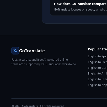
How does GoTranslate compare t
GoTranslate focuses on speed, simplicity
Popular Tra
GoTranslate
English to Spa
Fast, accurate, and free AI-powered online
English to Fre
translator supporting 130+ languages worldwide.
English to Ge
English to Afr
English to Hin
English to Nep
© 2026 GoTranslate. All rights reserved.