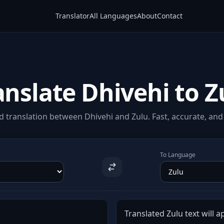
Translator
All Languages
About
Contact
anslate Dhivehi to Z
 translation between Dhivehi and Zulu. Fast, accurate, and 
To Language
Translated Zulu text will a