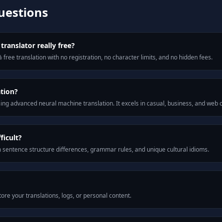
uestions
translator really free?
 free translation with no registration, no character limits, and no hidden fees.
ation?
ng advanced neural machine translation. It excels in casual, business, and web
ficult?
m sentence structure differences, grammar rules, and unique cultural idioms.
ore your translations, logs, or personal content.