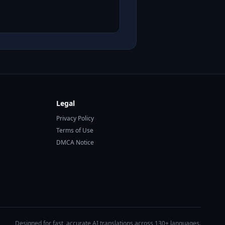
Legal
Privacy Policy
Terms of Use
DMCA Notice
Designed for fast, accurate AI translations across 130+ languages.