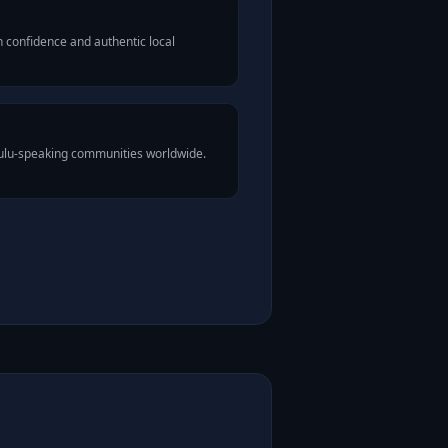
 confidence and authentic local
Zulu-speaking communities worldwide.