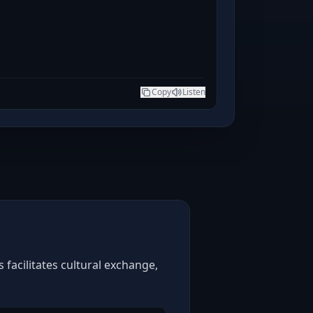
Copy
Listen
facilitates cultural exchange,