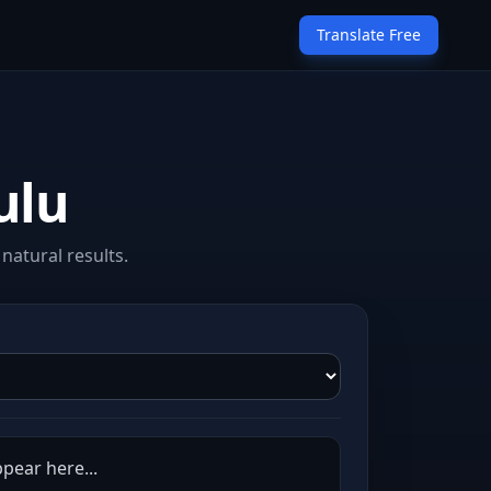
Translate Free
ulu
natural results.
ppear here...