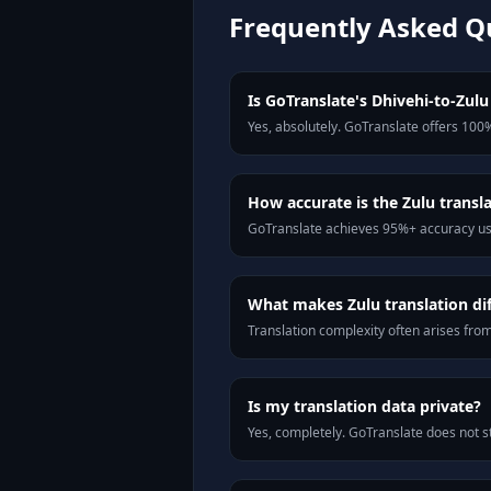
Frequently Asked Q
Is GoTranslate's Dhivehi-to-Zulu 
Yes, absolutely. GoTranslate offers 100%
How accurate is the Zulu transl
GoTranslate achieves 95%+ accuracy usi
What makes Zulu translation dif
Translation complexity often arises fro
Is my translation data private?
Yes, completely. GoTranslate does not st