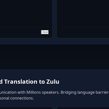
Clear
 Translation to Zulu
nication with Millions speakers. Bridging language barriers 
rsonal connections.