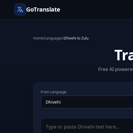
GoTranslate
Home
/
Languages
/
Dhivehi to Zulu
Tr
Free AI-powered
From Language