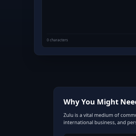
0 characters
Why You Might Need
Zulu is a vital medium of commu
international business, and pe