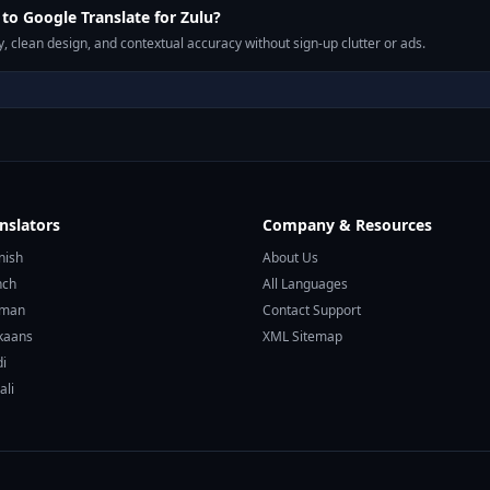
o Google Translate for Zulu?
, clean design, and contextual accuracy without sign-up clutter or ads.
nslators
Company & Resources
nish
About Us
nch
All Languages
rman
Contact Support
ikaans
XML Sitemap
di
ali