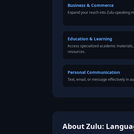
Business & Commerce
Expand your reach into Zulu-speaking m
Education & Learning
Access specialized academic materials, l
resources.
Personal Communication
Text, email, or message effectively in au
About Zulu: Languag