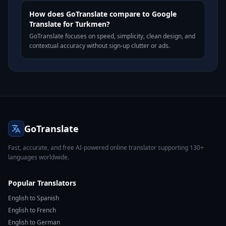
How does GoTranslate compare to Google
Translate for Turkmen?
GoTranslate focuses on speed, simplicity, clean design, and
contextual accuracy without sign-up clutter or ads.
GoTranslate
Fast, accurate, and free AI-powered online translator supporting 130+
languages worldwide.
Popular Translators
English to Spanish
English to French
English to German