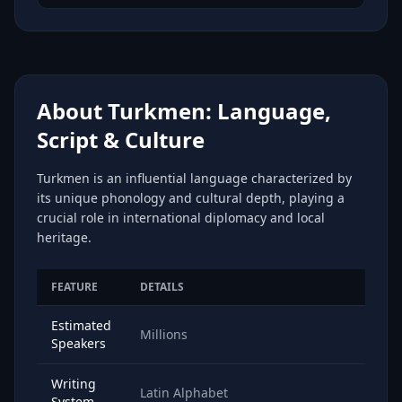
About Turkmen: Language,
Script & Culture
Turkmen is an influential language characterized by
its unique phonology and cultural depth, playing a
crucial role in international diplomacy and local
heritage.
FEATURE
DETAILS
Estimated
Millions
Speakers
Writing
Latin Alphabet
System