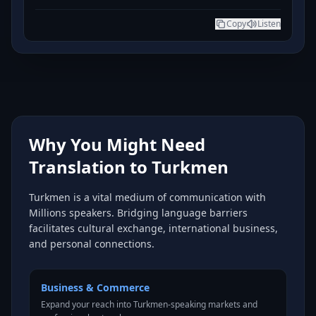
Copy
Listen
Why You Might Need
Translation to Turkmen
Turkmen is a vital medium of communication with
Millions speakers. Bridging language barriers
facilitates cultural exchange, international business,
and personal connections.
Business & Commerce
Expand your reach into Turkmen-speaking markets and