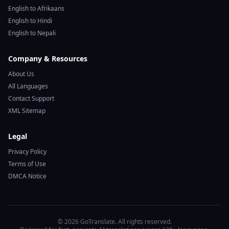
English to Afrikaans
English to Hindi
English to Nepali
Company & Resources
About Us
All Languages
Contact Support
XML Sitemap
Legal
Privacy Policy
Terms of Use
DMCA Notice
© 2026 GoTranslate. All rights reserved.