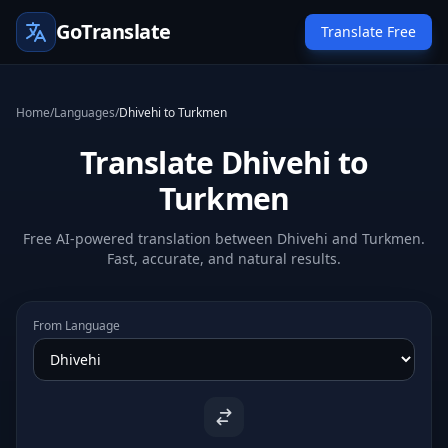
GoTranslate
Translate Free
Home
/
Languages
/
Dhivehi to Turkmen
Translate Dhivehi to
Turkmen
Free AI-powered translation between Dhivehi and Turkmen.
Fast, accurate, and natural results.
From Language