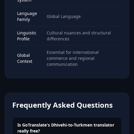
Language
Global Language
Family
Linguistic
Cultural nuances and structural
Profile
differences
Essential for international
Global
commerce and regional
Context
communication
Frequently Asked Questions
Is GoTranslate's Dhivehi-to-Turkmen translator
really free?