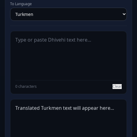
To Language
0 characters
Clear
Translated Turkmen text will appear here...