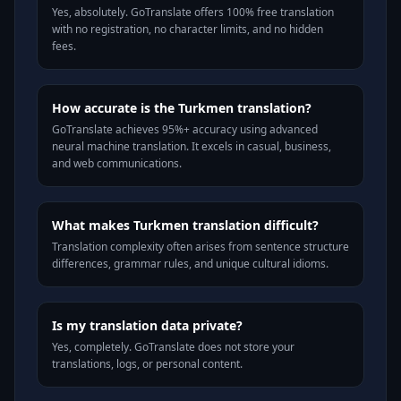
Yes, absolutely. GoTranslate offers 100% free translation
with no registration, no character limits, and no hidden
fees.
How accurate is the Turkmen translation?
GoTranslate achieves 95%+ accuracy using advanced
neural machine translation. It excels in casual, business,
and web communications.
What makes Turkmen translation difficult?
Translation complexity often arises from sentence structure
differences, grammar rules, and unique cultural idioms.
Is my translation data private?
Yes, completely. GoTranslate does not store your
translations, logs, or personal content.