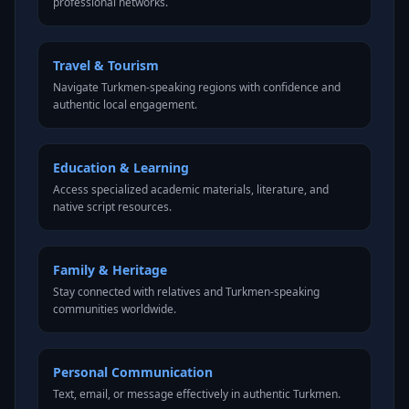
professional networks.
Travel & Tourism
Navigate Turkmen-speaking regions with confidence and
authentic local engagement.
Education & Learning
Access specialized academic materials, literature, and
native script resources.
Family & Heritage
Stay connected with relatives and Turkmen-speaking
communities worldwide.
Personal Communication
Text, email, or message effectively in authentic Turkmen.