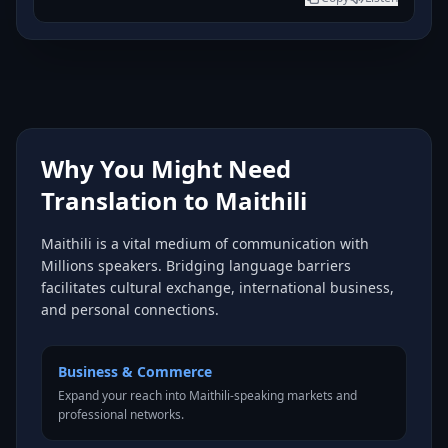
Why You Might Need
Translation to Maithili
Maithili is a vital medium of communication with
Millions speakers. Bridging language barriers
facilitates cultural exchange, international business,
and personal connections.
Business & Commerce
Expand your reach into Maithili-speaking markets and
professional networks.