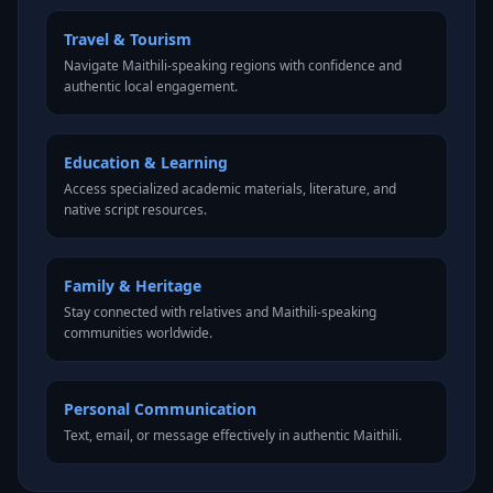
Travel & Tourism
Navigate Maithili-speaking regions with confidence and
authentic local engagement.
Education & Learning
Access specialized academic materials, literature, and
native script resources.
Family & Heritage
Stay connected with relatives and Maithili-speaking
communities worldwide.
Personal Communication
Text, email, or message effectively in authentic Maithili.