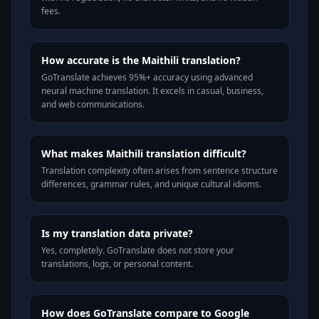
fees.
How accurate is the Maithili translation?
GoTranslate achieves 95%+ accuracy using advanced
neural machine translation. It excels in casual, business,
and web communications.
What makes Maithili translation difficult?
Translation complexity often arises from sentence structure
differences, grammar rules, and unique cultural idioms.
Is my translation data private?
Yes, completely. GoTranslate does not store your
translations, logs, or personal content.
How does GoTranslate compare to Google