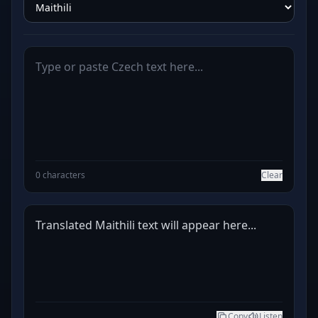
0 characters
Clear
Translated Maithili text will appear here...
Copy
Listen