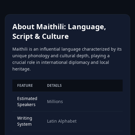
About Maithili: Language,
Script & Culture
Maithili is an influential language characterized by its
unique phonology and cultural depth, playing a
crucial role in international diplomacy and local
heritage.
FEATURE
DETAILS
Estimated
Millions
Speakers
Writing
Latin Alphabet
System