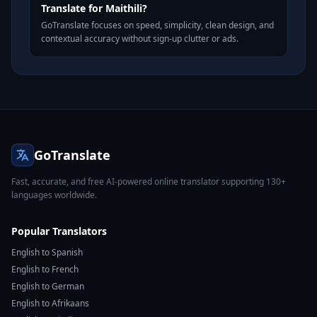
Translate for Maithili?
GoTranslate focuses on speed, simplicity, clean design, and
contextual accuracy without sign-up clutter or ads.
GoTranslate
Fast, accurate, and free AI-powered online translator supporting 130+
languages worldwide.
Popular Translators
English to Spanish
English to French
English to German
English to Afrikaans