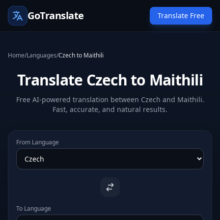
GoTranslate
Translate Free
Home
/
Languages
/
Czech to Maithili
Translate Czech to Maithili
Free AI-powered translation between Czech and Maithili.
Fast, accurate, and natural results.
From Language
To Language