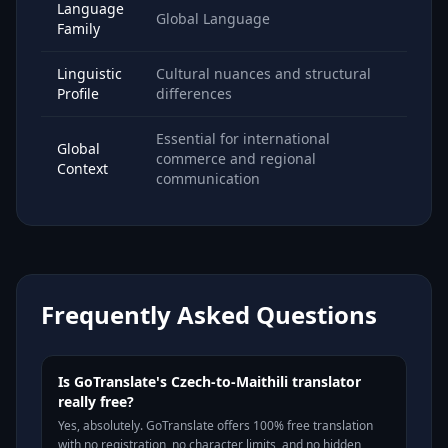
Language
Global Language
Family
Linguistic
Cultural nuances and structural
Profile
differences
Essential for international
Global
commerce and regional
Context
communication
Frequently Asked Questions
Is GoTranslate's Czech-to-Maithili translator
really free?
Yes, absolutely. GoTranslate offers 100% free translation
with no registration, no character limits, and no hidden