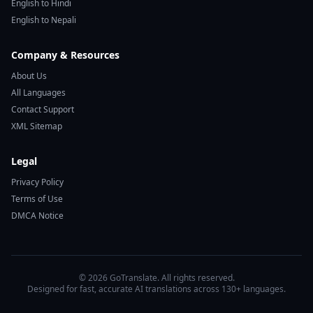
English to Hindi
English to Nepali
Company & Resources
About Us
All Languages
Contact Support
XML Sitemap
Legal
Privacy Policy
Terms of Use
DMCA Notice
© 2026 GoTranslate. All rights reserved.
Designed for fast, accurate AI translations across 130+ languages.