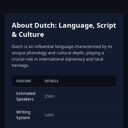
About Dutch: Language, Script
& Culture
Dutch is an influential language characterized by its
unique phonology and cultural depth, playing a
crucial role in international diplomacy and local
heritage.
FEATURE
DETAILS
Estimated
25M+
Speakers
Writing
Latin
System