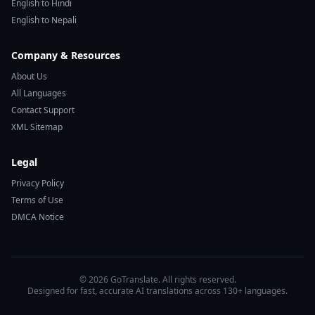
English to Hindi
English to Nepali
Company & Resources
About Us
All Languages
Contact Support
XML Sitemap
Legal
Privacy Policy
Terms of Use
DMCA Notice
© 2026 GoTranslate. All rights reserved.
Designed for fast, accurate AI translations across 130+ languages.