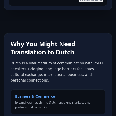
Why You Might Need
Translation to Dutch
Dutch is a vital medium of communication with 25M+
speakers. Bridging language barriers facilitates
cultural exchange, international business, and
personal connections.
Business & Commerce
Expand your reach into Dutch-speaking markets and
professional networks.