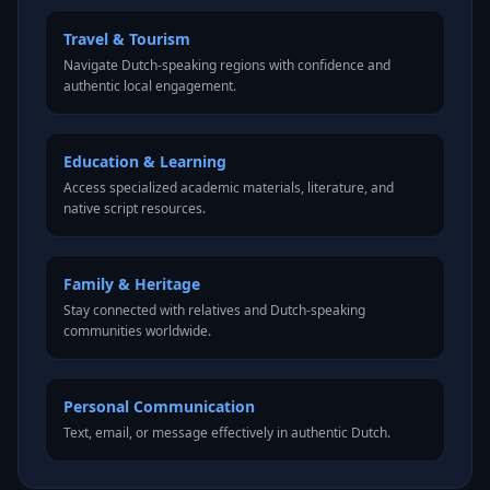
Travel & Tourism
Navigate Dutch-speaking regions with confidence and
authentic local engagement.
Education & Learning
Access specialized academic materials, literature, and
native script resources.
Family & Heritage
Stay connected with relatives and Dutch-speaking
communities worldwide.
Personal Communication
Text, email, or message effectively in authentic Dutch.