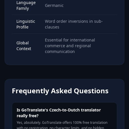
Language
Germanic
Family
Linguistic
Word order inversions in sub-
Profile
clauses
Essential for international
Global
commerce and regional
Context
communication
Frequently Asked Questions
Is GoTranslate's Czech-to-Dutch translator
really free?
Yes, absolutely. GoTranslate offers 100% free translation
with no registration, no character limits, and no hidden