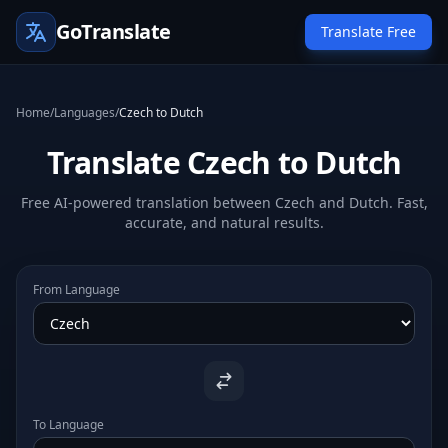
GoTranslate
Translate Free
Home
/
Languages
/
Czech to Dutch
Translate Czech to Dutch
Free AI-powered translation between Czech and Dutch. Fast,
accurate, and natural results.
From Language
To Language