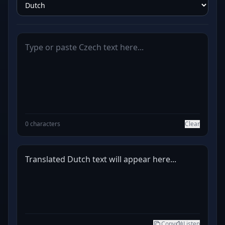
0 characters
Clear
Translated Dutch text will appear here...
Copy
Listen