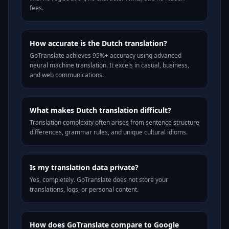
fees.
How accurate is the Dutch translation?
GoTranslate achieves 95%+ accuracy using advanced
neural machine translation. It excels in casual, business,
and web communications.
What makes Dutch translation difficult?
Translation complexity often arises from sentence structure
differences, grammar rules, and unique cultural idioms.
Is my translation data private?
Yes, completely. GoTranslate does not store your
translations, logs, or personal content.
How does GoTranslate compare to Google