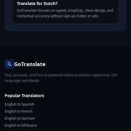
Translate for Dutch?
GoTranslate focuses on speed, simplicity, clean design, and
contextual accuracy without sign-up clutter or ads.
GoTranslate
Fast, accurate, and free AI-powered online translator supporting 130+
languages worldwide.
Popular Translators
English to Spanish
English to French
English to German
English to Afrikaans