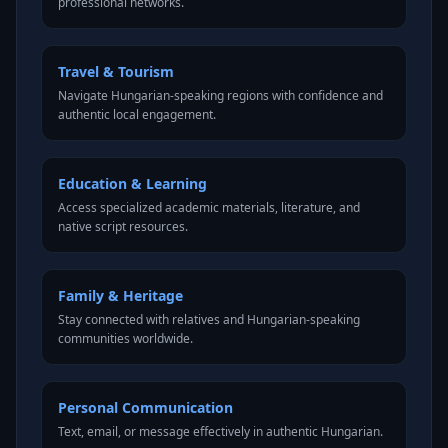
professional networks.
Travel & Tourism
Navigate Hungarian-speaking regions with confidence and
authentic local engagement.
Education & Learning
Access specialized academic materials, literature, and
native script resources.
Family & Heritage
Stay connected with relatives and Hungarian-speaking
communities worldwide.
Personal Communication
Text, email, or message effectively in authentic Hungarian.