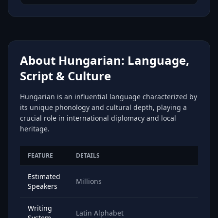
About Hungarian: Language,
Script & Culture
Hungarian is an influential language characterized by
its unique phonology and cultural depth, playing a
crucial role in international diplomacy and local
heritage.
FEATURE
DETAILS
Estimated
Millions
Speakers
Writing
Latin Alphabet
System