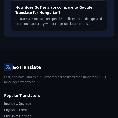
How does GoTranslate compare to Google
Translate for Hungarian?
GoTranslate focuses on speed, simplicity, clean design, and
contextual accuracy without sign-up clutter or ads.
GoTranslate
Fast, accurate, and free AI-powered online translator supporting 130+
languages worldwide.
Popular Translators
English to Spanish
English to French
English to German