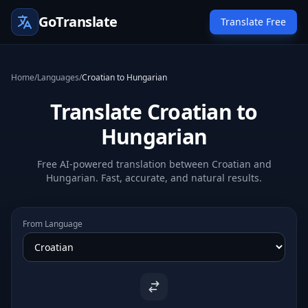
GoTranslate
Translate Free
Home
/
Languages
/
Croatian to Hungarian
Translate Croatian to
Hungarian
Free AI-powered translation between Croatian and
Hungarian. Fast, accurate, and natural results.
From Language