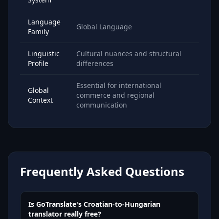
Language
Global Language
Family
Linguistic
Cultural nuances and structural
Profile
differences
Essential for international
Global
commerce and regional
Context
communication
Frequently Asked Questions
Is GoTranslate's Croatian-to-Hungarian
translator really free?