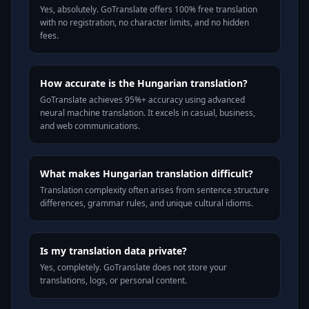
Yes, absolutely. GoTranslate offers 100% free translation
with no registration, no character limits, and no hidden
fees.
How accurate is the Hungarian translation?
GoTranslate achieves 95%+ accuracy using advanced
neural machine translation. It excels in casual, business,
and web communications.
What makes Hungarian translation difficult?
Translation complexity often arises from sentence structure
differences, grammar rules, and unique cultural idioms.
Is my translation data private?
Yes, completely. GoTranslate does not store your
translations, logs, or personal content.