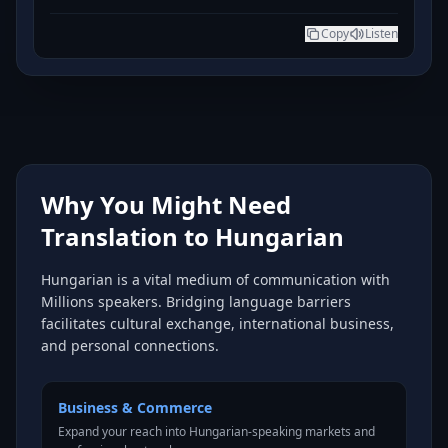
Copy
Listen
Why You Might Need
Translation to Hungarian
Hungarian is a vital medium of communication with
Millions speakers. Bridging language barriers
facilitates cultural exchange, international business,
and personal connections.
Business & Commerce
Expand your reach into Hungarian-speaking markets and