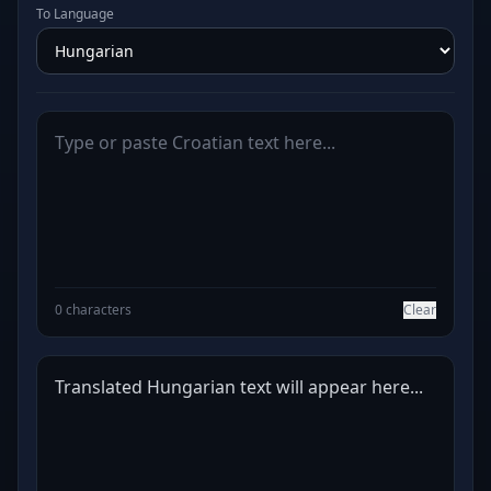
To Language
0 characters
Clear
Translated Hungarian text will appear here...