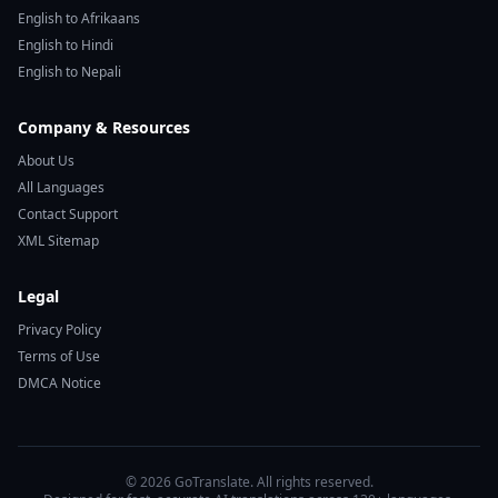
English to Afrikaans
English to Hindi
English to Nepali
Company & Resources
About Us
All Languages
Contact Support
XML Sitemap
Legal
Privacy Policy
Terms of Use
DMCA Notice
© 2026 GoTranslate. All rights reserved.