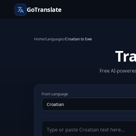
GoTranslate
Home
/
Languages
/
Croatian to Ewe
Tr
Free AI-powered
From Language