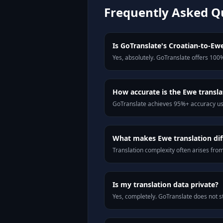
Frequently Asked Q
Is GoTranslate's Croatian-to-Ewe
Yes, absolutely. GoTranslate offers 100%
How accurate is the Ewe transla
GoTranslate achieves 95%+ accuracy usi
What makes Ewe translation diff
Translation complexity often arises fro
Is my translation data private?
Yes, completely. GoTranslate does not st