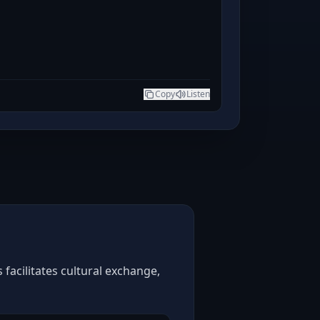
Copy
Listen
facilitates cultural exchange,