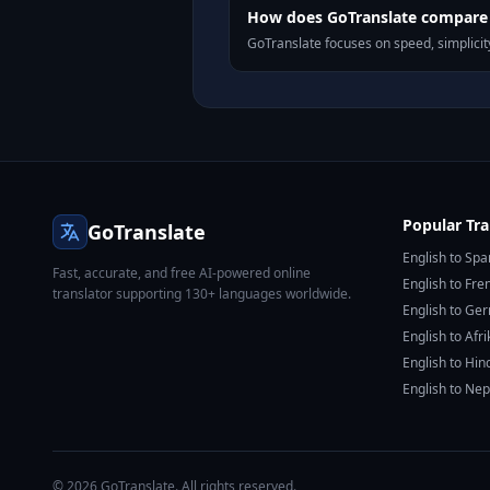
How does GoTranslate compare 
GoTranslate focuses on speed, simplicity
Popular Tra
GoTranslate
English to Spa
Fast, accurate, and free AI-powered online
English to Fre
translator supporting 130+ languages worldwide.
English to Ge
English to Afr
English to Hin
English to Nep
© 2026 GoTranslate. All rights reserved.