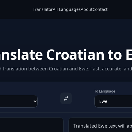
Translator
All Languages
About
Contact
anslate Croatian to 
 translation between Croatian and Ewe. Fast, accurate, and 
To Language
Translated Ewe text will ap