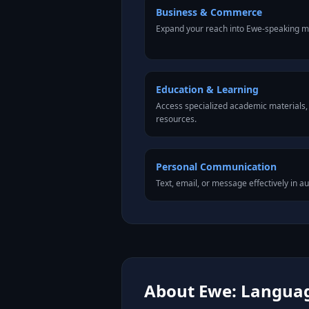
Business & Commerce
Expand your reach into Ewe-speaking m
Education & Learning
Access specialized academic materials, l
resources.
Personal Communication
Text, email, or message effectively in a
About Ewe: Language