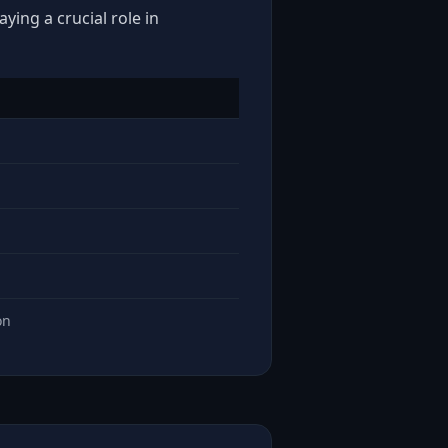
ying a crucial role in
on