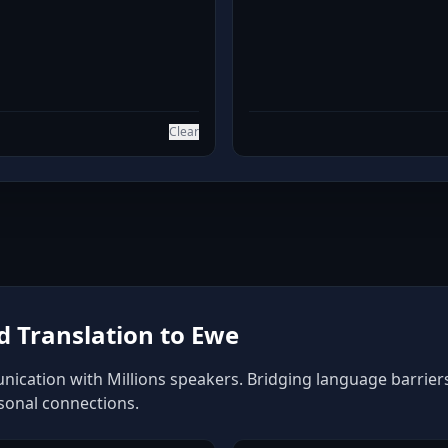
Clear
 Translation to Ewe
ication with Millions speakers. Bridging language barriers 
rsonal connections.