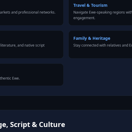
Travel & Tourism
arkets and professional networks.
Navigate Ewe-speaking regions with
engagement.
Family & Heritage
iterature, and native script
Stay connected with relatives and
uthentic Ewe.
, Script & Culture