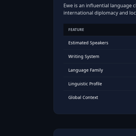
Ewe is an influential language c
international diplomacy and loc
FEATURE
Estimated Speakers
Writing System
Language Family
Linguistic Profile
Global Context