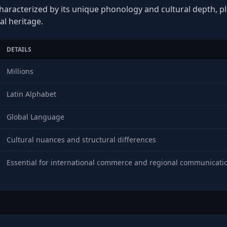
haracterized by its unique phonology and cultural depth, pla
al heritage.
DETAILS
Millions
Latin Alphabet
Global Language
Cultural nuances and structural differences
Essential for international commerce and regional communicati