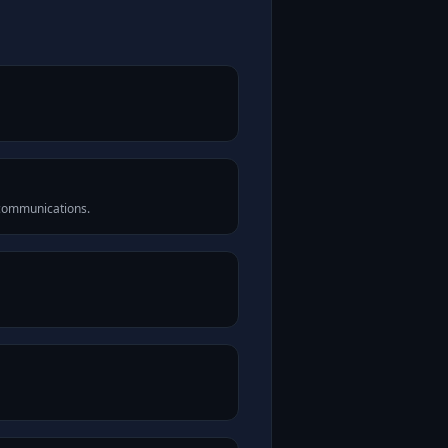
 communications.