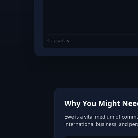
0 characters
Why You Might Need
Ewe is a vital medium of commun
international business, and pe