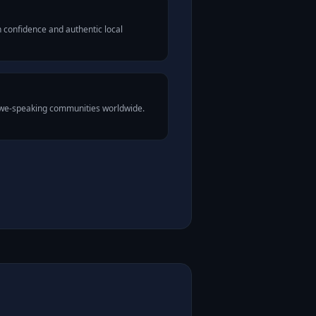
 confidence and authentic local
 Ewe-speaking communities worldwide.