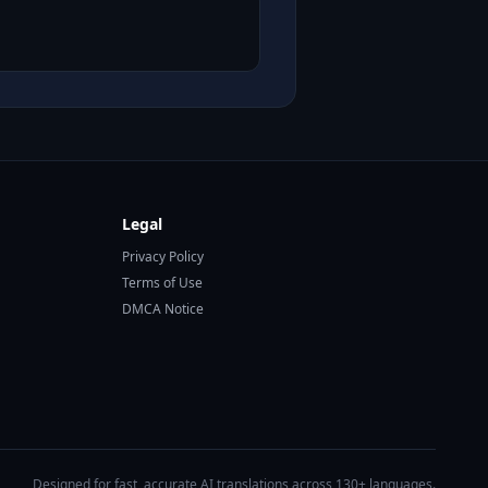
Legal
Privacy Policy
Terms of Use
DMCA Notice
Designed for fast, accurate AI translations across 130+ languages.