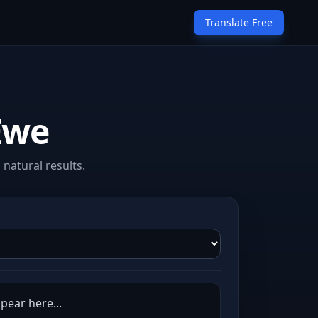
Translate Free
Ewe
natural results.
pear here...