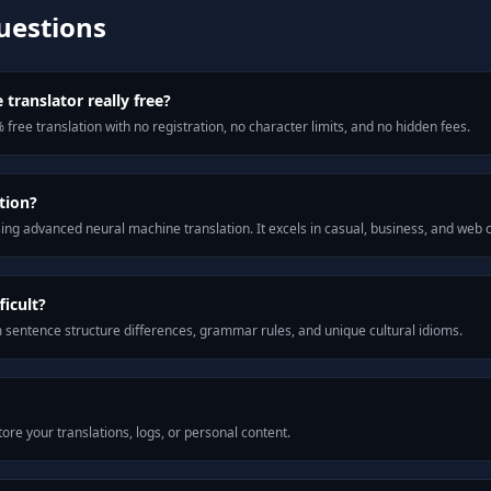
uestions
 translator really free?
 free translation with no registration, no character limits, and no hidden fees.
tion?
ng advanced neural machine translation. It excels in casual, business, and web
icult?
m sentence structure differences, grammar rules, and unique cultural idioms.
ore your translations, logs, or personal content.