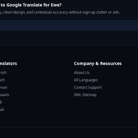
to Google Translate for Ewe?
, clean design, and contextual accuracy without sign-up clutter or ads.
nslators
Company & Resources
nish
About Us
nch
All Languages
rman
Contact Support
ikaans
XML Sitemap
di
ali