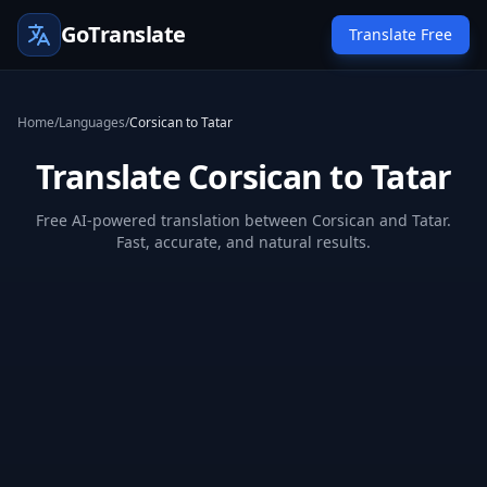
GoTranslate
Translate Free
Home
/
Languages
/
Corsican to Tatar
Translate Corsican to Tatar
Free AI-powered translation between Corsican and Tatar.
Fast, accurate, and natural results.