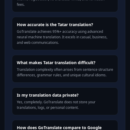
fees.
How accurate is the Tatar translation?
GoTranslate achieves 95%+ accuracy using advanced
neural machine translation. It excels in casual, business,
and web communications.
What makes Tatar translation difficult?
Translation complexity often arises from sentence structure
differences, grammar rules, and unique cultural idioms.
Is my translation data private?
Yes, completely. GoTranslate does not store your
translations, logs, or personal content.
How does GoTranslate compare to Google