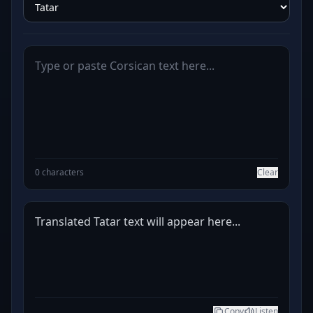
0 characters
Clear
Translated Tatar text will appear here...
Copy
Listen