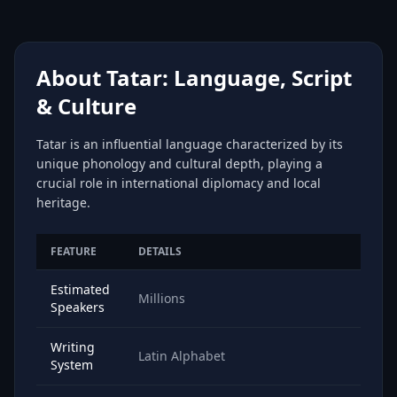
About Tatar: Language, Script
& Culture
Tatar is an influential language characterized by its
unique phonology and cultural depth, playing a
crucial role in international diplomacy and local
heritage.
FEATURE
DETAILS
Estimated
Millions
Speakers
Writing
Latin Alphabet
System