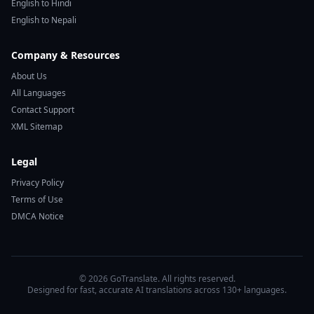
English to Hindi
English to Nepali
Company & Resources
About Us
All Languages
Contact Support
XML Sitemap
Legal
Privacy Policy
Terms of Use
DMCA Notice
© 2026 GoTranslate. All rights reserved.
Designed for fast, accurate AI translations across 130+ languages.