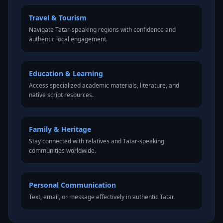
Travel & Tourism
Navigate Tatar-speaking regions with confidence and
authentic local engagement.
Education & Learning
Access specialized academic materials, literature, and
native script resources.
Family & Heritage
Stay connected with relatives and Tatar-speaking
communities worldwide.
Personal Communication
Text, email, or message effectively in authentic Tatar.