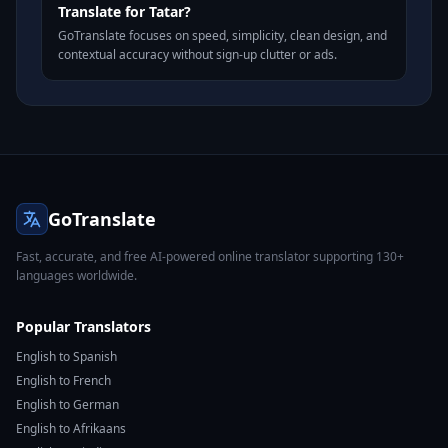
Translate for Tatar?
GoTranslate focuses on speed, simplicity, clean design, and
contextual accuracy without sign-up clutter or ads.
GoTranslate
Fast, accurate, and free AI-powered online translator supporting 130+
languages worldwide.
Popular Translators
English to Spanish
English to French
English to German
English to Afrikaans