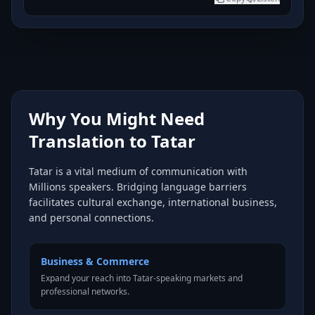
Why You Might Need
Translation to Tatar
Tatar is a vital medium of communication with
Millions speakers. Bridging language barriers
facilitates cultural exchange, international business,
and personal connections.
Business & Commerce
Expand your reach into Tatar-speaking markets and
professional networks.