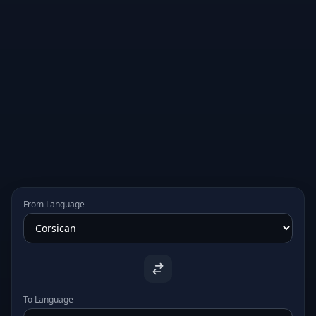
From Language
To Language