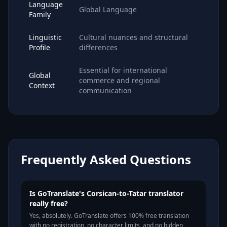
Language
Global Language
Family
Linguistic
Cultural nuances and structural
Profile
differences
Essential for international
Global
commerce and regional
Context
communication
Frequently Asked Questions
Is GoTranslate's Corsican-to-Tatar translator
really free?
Yes, absolutely. GoTranslate offers 100% free translation
with no registration, no character limits, and no hidden