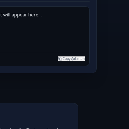
 will appear here...
Copy
Listen