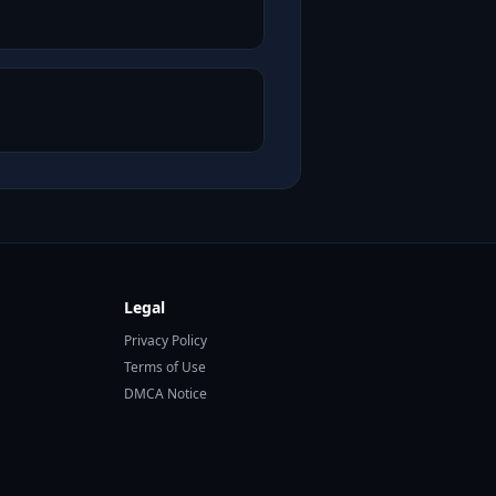
Legal
Privacy Policy
Terms of Use
DMCA Notice