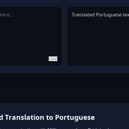
Translated Portuguese text
Clear
 Translation to Portuguese