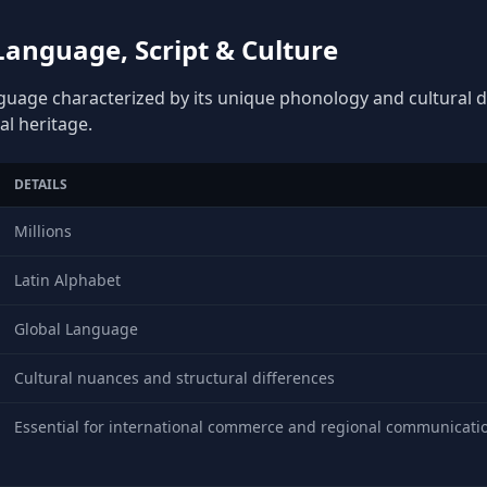
anguage, Script & Culture
nguage characterized by its unique phonology and cultural de
al heritage.
DETAILS
Millions
Latin Alphabet
Global Language
Cultural nuances and structural differences
Essential for international commerce and regional communicati