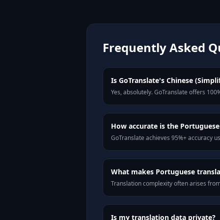
Frequently Asked Q
Is GoTranslate's Chinese (Simpli
Yes, absolutely. GoTranslate offers 100%
How accurate is the Portuguese
GoTranslate achieves 95%+ accuracy usi
What makes Portuguese translat
Translation complexity often arises fro
Is my translation data private?