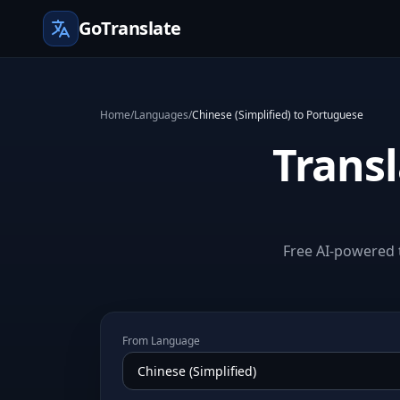
GoTranslate
Home
/
Languages
/
Chinese (Simplified) to Portuguese
Transl
Free AI-powered t
From Language