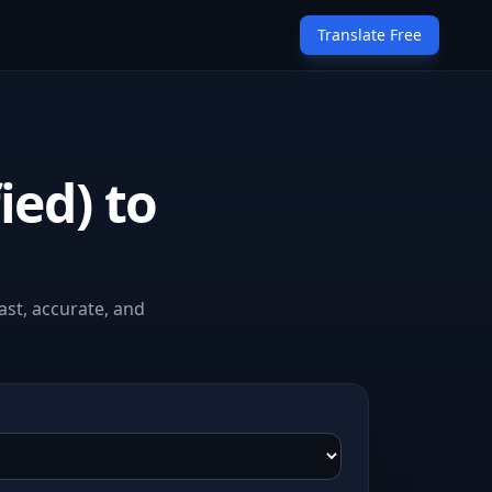
Translate Free
ied) to
ast, accurate, and