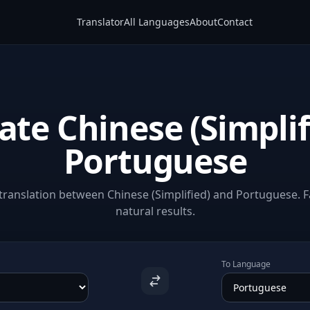
Translator
All Languages
About
Contact
ate Chinese (Simplif
Portuguese
ranslation between Chinese (Simplified) and Portuguese. F
natural results.
To Language