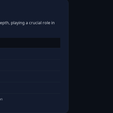
pth, playing a crucial role in
on