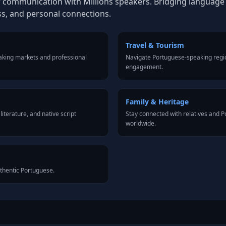
 communication with Millions speakers. Bridging language ba
ss, and personal connections.
Travel & Tourism
aking markets and professional
Navigate Portuguese-speaking regio
engagement.
Family & Heritage
iterature, and native script
Stay connected with relatives and
worldwide.
uthentic Portuguese.