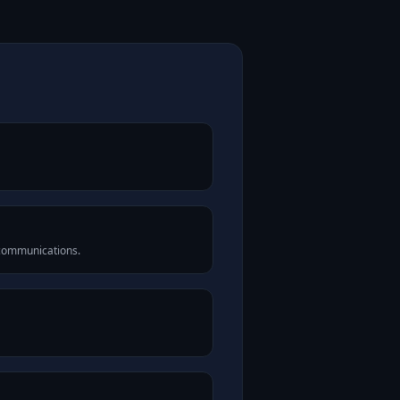
 communications.