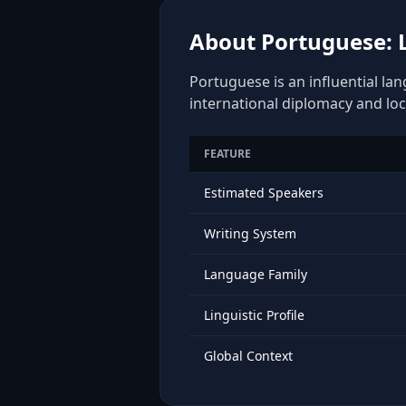
About Portuguese: L
Portuguese is an influential la
international diplomacy and loc
FEATURE
Estimated Speakers
Writing System
Language Family
Linguistic Profile
Global Context