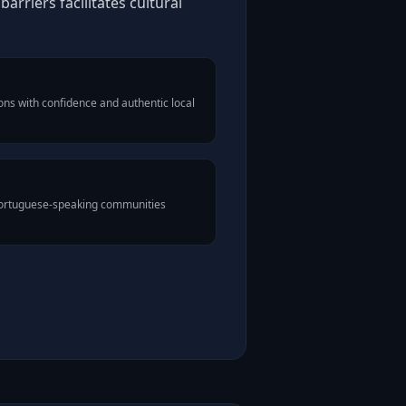
rriers facilitates cultural
ns with confidence and authentic local
 Portuguese-speaking communities