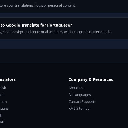
ore your translations, logs, or personal content.
to Google Translate for Portuguese?
, clean design, and contextual accuracy without sign-up clutter or ads.
nslators
Company & Resources
nish
About Us
nch
All Languages
rman
Contact Support
ikaans
XML Sitemap
di
ali