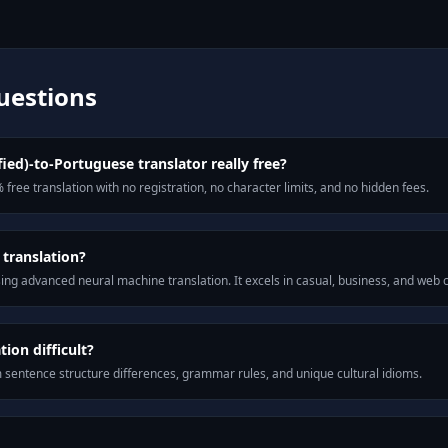
uestions
fied)-to-Portuguese translator really free?
 free translation with no registration, no character limits, and no hidden fees.
 translation?
ng advanced neural machine translation. It excels in casual, business, and web
ion difficult?
m sentence structure differences, grammar rules, and unique cultural idioms.