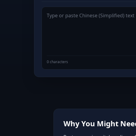
0 characters
Why You Might Need