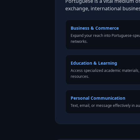
Portuguese is a vital medium of
exchange, international busine
Business & Commerce
Expand your reach into Portuguese-spe
networks.
Education & Learning
Access specialized academic materials, l
resources.
Personal Communication
Text, email, or message effectively in a