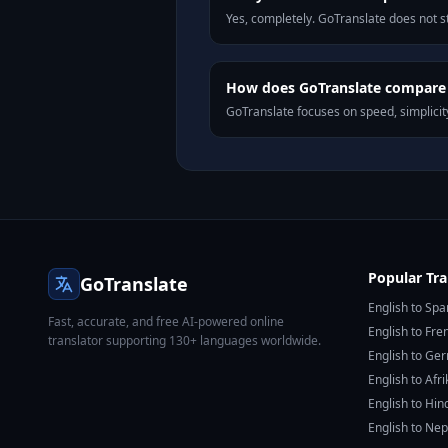
Yes, completely. GoTranslate does not st
How does GoTranslate compare 
GoTranslate focuses on speed, simplicity
Popular Tra
GoTranslate
English to Spa
Fast, accurate, and free AI-powered online
English to Fre
translator supporting 130+ languages worldwide.
English to Ge
English to Afr
English to Hin
English to Nep