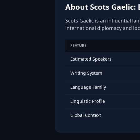
About Scots Gaelic:
Scots Gaelic is an influential l
international diplomacy and loc
FEATURE
Estimated Speakers
Writing System
Language Family
Linguistic Profile
Global Context