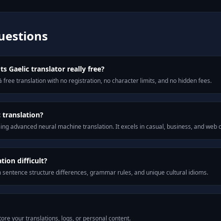
uestions
s Gaelic translator really free?
 free translation with no registration, no character limits, and no hidden fees.
 translation?
ng advanced neural machine translation. It excels in casual, business, and web
ion difficult?
m sentence structure differences, grammar rules, and unique cultural idioms.
ore your translations, logs, or personal content.