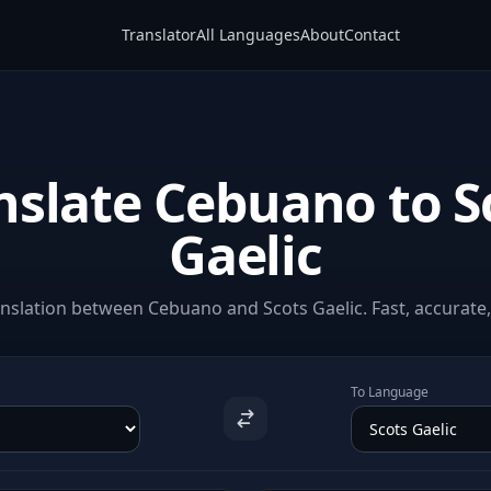
Translator
All Languages
About
Contact
nslate Cebuano to S
Gaelic
nslation between Cebuano and Scots Gaelic. Fast, accurate, 
To Language