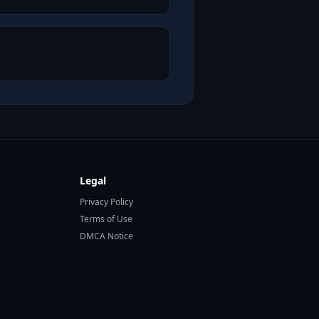
Legal
Privacy Policy
Terms of Use
DMCA Notice