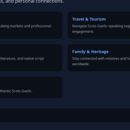
ss, and personal connections.
Travel & Tourism
eaking markets and professional
Navigate Scots Gaelic-speaking regi
engagement.
Family & Heritage
iterature, and native script
Stay connected with relatives and 
worldwide.
thentic Scots Gaelic.