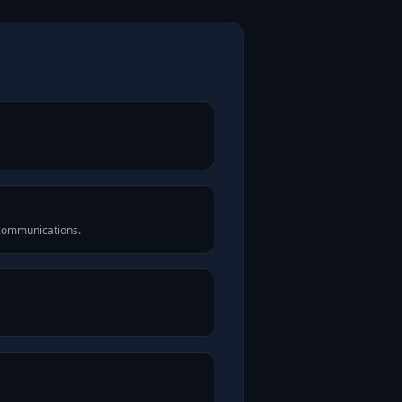
 communications.