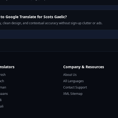
o Google Translate for Scots Gaelic?
, clean design, and contextual accuracy without sign-up clutter or ads.
nslators
Company & Resources
nish
About Us
nch
All Languages
rman
Contact Support
ikaans
XML Sitemap
di
ali