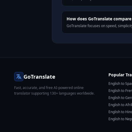
How does GoTranslate compare t
GoTranslate focuses on speed, simplicity
Popular Tra
GoTranslate
English to Spa
Fast, accurate, and free AI-powered online
English to Fre
translator supporting 130+ languages worldwide.
English to Ge
English to Afr
English to Hin
English to Nep