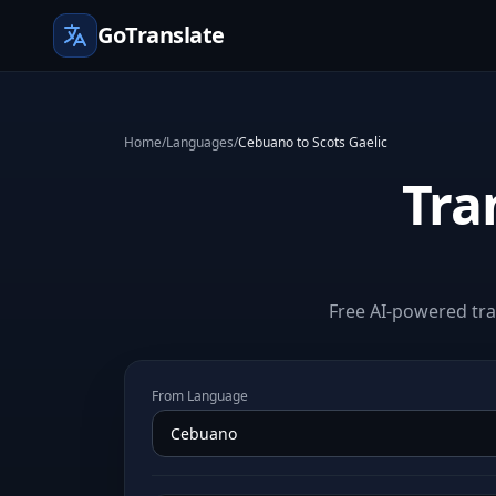
GoTranslate
Home
/
Languages
/
Cebuano to Scots Gaelic
Tra
Free AI-powered tra
From Language