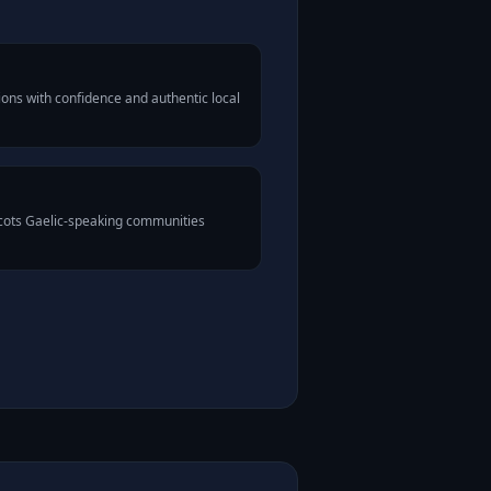
ons with confidence and authentic local
Scots Gaelic-speaking communities