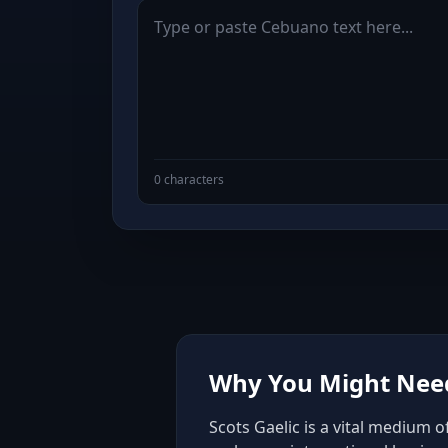
0 characters
Why You Might Need 
Scots Gaelic is a vital medium 