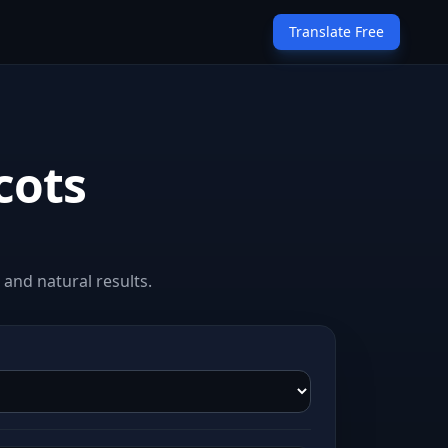
Translate Free
cots
and natural results.