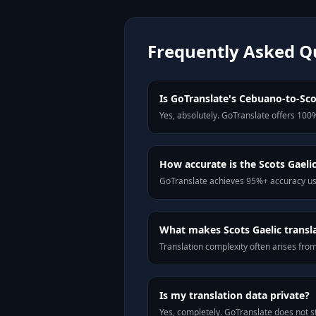
Frequently Asked Q
Is GoTranslate's Cebuano-to-Scot
Yes, absolutely. GoTranslate offers 100%
How accurate is the Scots Gaelic
GoTranslate achieves 95%+ accuracy usi
What makes Scots Gaelic translat
Translation complexity often arises fro
Is my translation data private?
Yes, completely. GoTranslate does not st