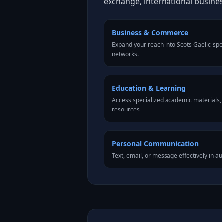
exchange, international busine
Business & Commerce
Expand your reach into Scots Gaelic-sp
networks.
Education & Learning
Access specialized academic materials, l
resources.
Personal Communication
Text, email, or message effectively in au