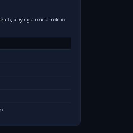
pth, playing a crucial role in
on