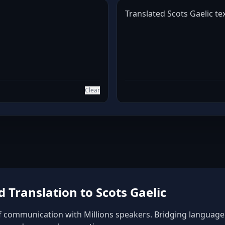
Translated Scots Gaelic tex
Clear
Translation to Scots Gaelic
of communication with Millions speakers. Bridging language b