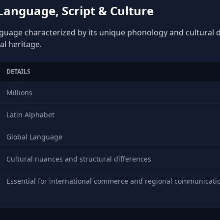
 Language, Script & Culture
anguage characterized by its unique phonology and cultural de
al heritage.
DETAILS
Millions
Latin Alphabet
Global Language
Cultural nuances and structural differences
Essential for international commerce and regional communicati