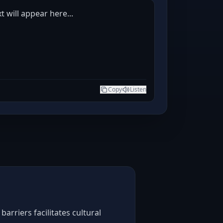
t will appear here...
Copy
Listen
arriers facilitates cultural