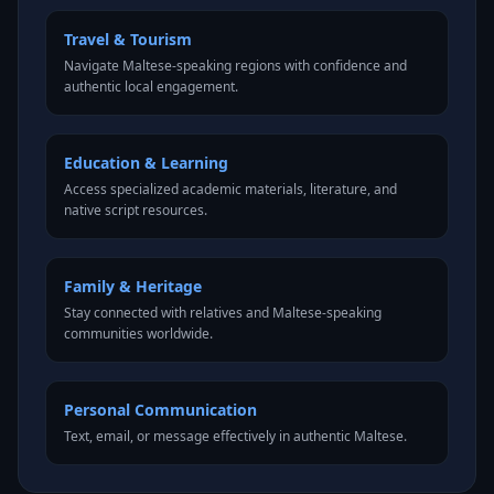
Travel & Tourism
Navigate Maltese-speaking regions with confidence and
authentic local engagement.
Education & Learning
Access specialized academic materials, literature, and
native script resources.
Family & Heritage
Stay connected with relatives and Maltese-speaking
communities worldwide.
Personal Communication
Text, email, or message effectively in authentic Maltese.