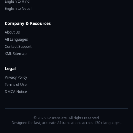
English to Hindi
English to Nepali
Company & Resources
About Us
All Languages
Contact Support
XML Sitemap
Legal
Privacy Policy
Terms of Use
DMCA Notice
© 2026 GoTranslate. All rights reserved.
Designed for fast, accurate AI translations across 130+ languages.