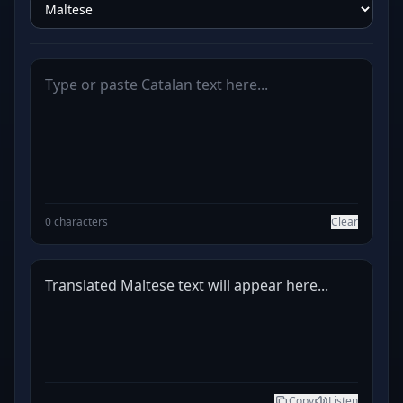
0 characters
Clear
Translated Maltese text will appear here...
Copy
Listen