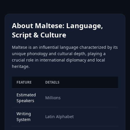
About Maltese: Language,
Script & Culture
Maltese is an influential language characterized by its
unique phonology and cultural depth, playing a
crucial role in international diplomacy and local
heritage.
FEATURE
DETAILS
Estimated
Millions
Speakers
Writing
Latin Alphabet
System