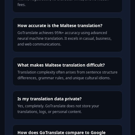
fees.
How accurate is the Maltese translation?
GoTranslate achieves 95%+ accuracy using advanced
neural machine translation. It excels in casual, business,
and web communications.
What makes Maltese translation difficult?
Translation complexity often arises from sentence structure
differences, grammar rules, and unique cultural idioms.
Is my translation data private?
Yes, completely. GoTranslate does not store your
translations, logs, or personal content.
How does GoTranslate compare to Google