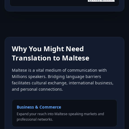
Why You Might Need
Translation to Maltese
Maltese is a vital medium of communication with
Millions speakers. Bridging language barriers
facilitates cultural exchange, international business,
and personal connections.
Business & Commerce
Expand your reach into Maltese-speaking markets and
professional networks.