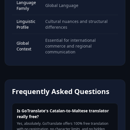
Language
Global Language
Family
Linguistic
Cultural nuances and structural
Profile
differences
Essential for international
Global
commerce and regional
Context
communication
Frequently Asked Questions
Is GoTranslate's Catalan-to-Maltese translator
really free?
Yes, absolutely. GoTranslate offers 100% free translation
with no registration, no character limits, and no hidden