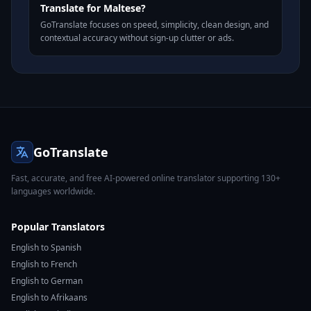
Translate for Maltese?
GoTranslate focuses on speed, simplicity, clean design, and
contextual accuracy without sign-up clutter or ads.
GoTranslate
Fast, accurate, and free AI-powered online translator supporting 130+
languages worldwide.
Popular Translators
English to Spanish
English to French
English to German
English to Afrikaans