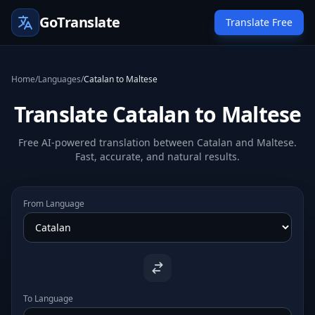
GoTranslate
Translate Free
Home
/
Languages
/
Catalan to Maltese
Translate Catalan to Maltese
Free AI-powered translation between Catalan and Maltese.
Fast, accurate, and natural results.
From Language
To Language