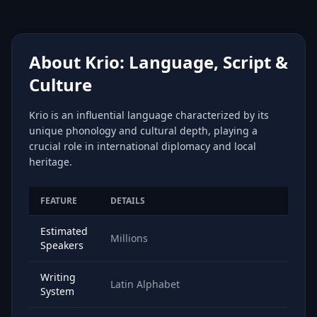
About Krio: Language, Script &
Culture
Krio is an influential language characterized by its
unique phonology and cultural depth, playing a
crucial role in international diplomacy and local
heritage.
FEATURE
DETAILS
Estimated
Millions
Speakers
Writing
Latin Alphabet
System