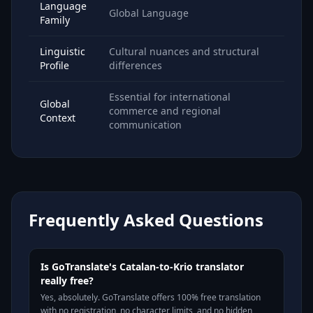
Language
Global Language
Family
Linguistic
Cultural nuances and structural
Profile
differences
Essential for international
Global
commerce and regional
Context
communication
Frequently Asked Questions
Is GoTranslate's Catalan-to-Krio translator
really free?
Yes, absolutely. GoTranslate offers 100% free translation
with no registration, no character limits, and no hidden