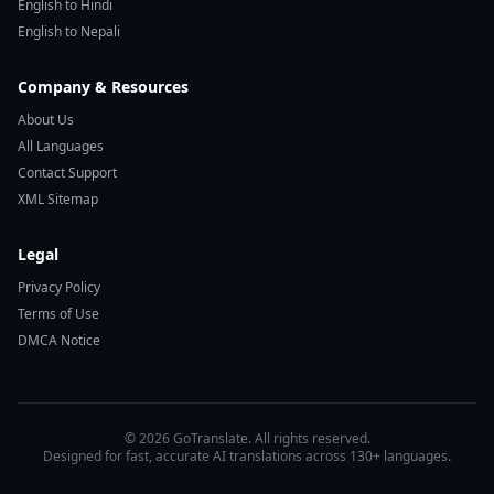
English to Hindi
English to Nepali
Company & Resources
About Us
All Languages
Contact Support
XML Sitemap
Legal
Privacy Policy
Terms of Use
DMCA Notice
© 2026 GoTranslate. All rights reserved.
Designed for fast, accurate AI translations across 130+ languages.