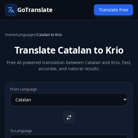
GoTranslate
Translate Free
Home
/
Languages
/
Catalan to Krio
Translate Catalan to Krio
Free AI-powered translation between Catalan and Krio. Fast,
accurate, and natural results.
From Language
To Language