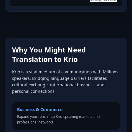
Why You Might Need
Translation to Krio
Krio is a vital medium of communication with Millions
speakers. Bridging language barriers facilitates
cultural exchange, international business, and
personal connections.
Business & Commerce
Expand your reach into Krio-speaking markets and
professional networks.