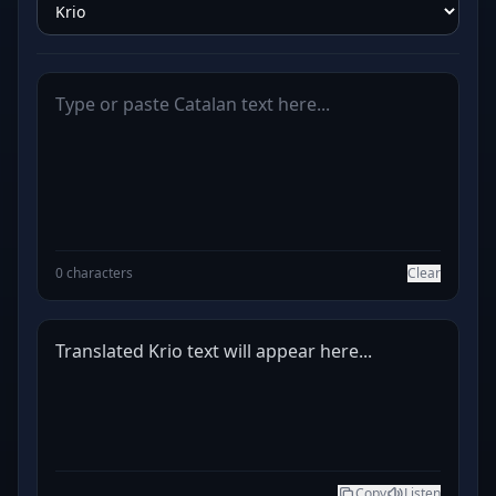
0 characters
Clear
Translated Krio text will appear here...
Copy
Listen