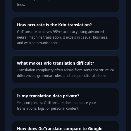
fees.
How accurate is the Krio translation?
GoTranslate achieves 95%+ accuracy using advanced
neural machine translation. It excels in casual, business,
and web communications.
What makes Krio translation difficult?
Translation complexity often arises from sentence structure
differences, grammar rules, and unique cultural idioms.
Is my translation data private?
Yes, completely. GoTranslate does not store your
translations, logs, or personal content.
How does GoTranslate compare to Google