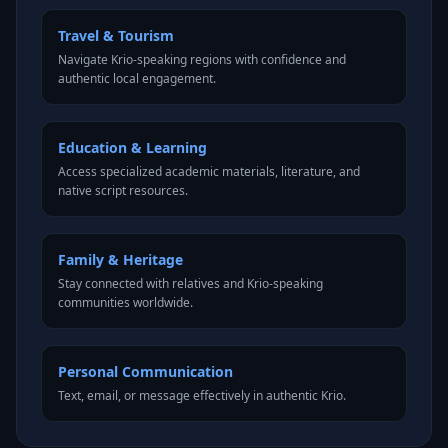
Travel & Tourism
Navigate Krio-speaking regions with confidence and
authentic local engagement.
Education & Learning
Access specialized academic materials, literature, and
native script resources.
Family & Heritage
Stay connected with relatives and Krio-speaking
communities worldwide.
Personal Communication
Text, email, or message effectively in authentic Krio.