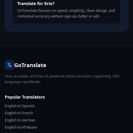
Translate for Krio?
GoTranslate focuses on speed, simplicity, clean design, and
contextual accuracy without sign-up clutter or ads.
GoTranslate
Fast, accurate, and free AI-powered online translator supporting 130+
languages worldwide.
Popular Translators
English to Spanish
English to French
English to German
English to Afrikaans