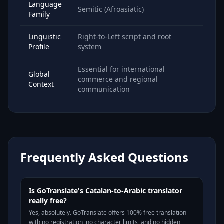
Language
Semitic (Afroasiatic)
Family
Linguistic
Right-to-Left script and root
Profile
system
Essential for international
Global
commerce and regional
Context
communication
Frequently Asked Questions
Is GoTranslate's Catalan-to-Arabic translator
really free?
Yes, absolutely. GoTranslate offers 100% free translation
with no registration, no character limits, and no hidden