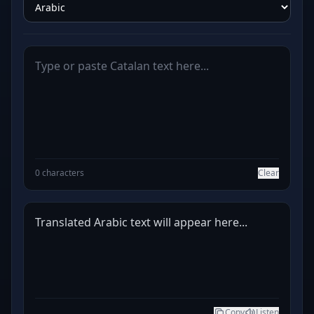
0 characters
Clear
Translated Arabic text will appear here...
Copy
Listen