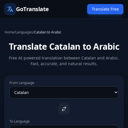
GoTranslate
Translate Free
Home
/
Languages
/
Catalan to Arabic
Translate Catalan to Arabic
Free AI-powered translation between Catalan and Arabic.
Fast, accurate, and natural results.
From Language
To Language