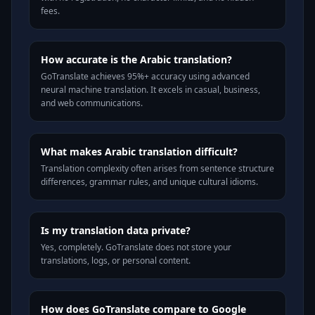
fees.
How accurate is the Arabic translation?
GoTranslate achieves 95%+ accuracy using advanced
neural machine translation. It excels in casual, business,
and web communications.
What makes Arabic translation difficult?
Translation complexity often arises from sentence structure
differences, grammar rules, and unique cultural idioms.
Is my translation data private?
Yes, completely. GoTranslate does not store your
translations, logs, or personal content.
How does GoTranslate compare to Google