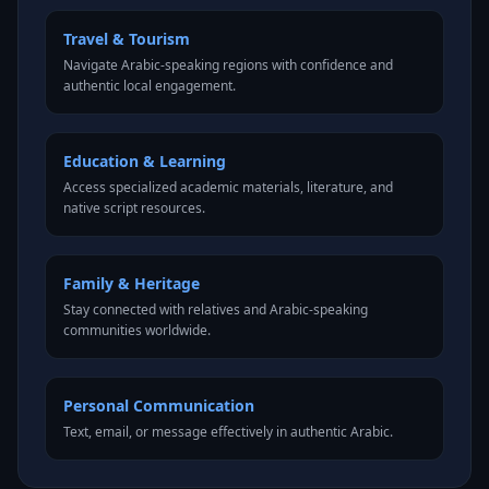
Travel & Tourism
Navigate Arabic-speaking regions with confidence and
authentic local engagement.
Education & Learning
Access specialized academic materials, literature, and
native script resources.
Family & Heritage
Stay connected with relatives and Arabic-speaking
communities worldwide.
Personal Communication
Text, email, or message effectively in authentic Arabic.