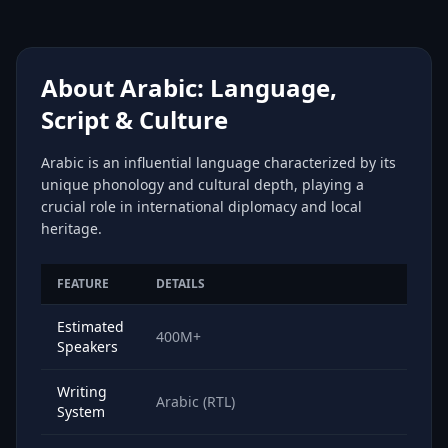
About Arabic: Language,
Script & Culture
Arabic is an influential language characterized by its
unique phonology and cultural depth, playing a
crucial role in international diplomacy and local
heritage.
FEATURE
DETAILS
Estimated
400M+
Speakers
Writing
Arabic (RTL)
System