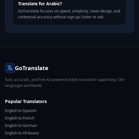
Translate for Arabic?
GoTranslate focuses on speed, simplicity, clean design, and
contextual accuracy without sign-up clutter or ads.
GoTranslate
Fast, accurate, and free AI-powered online translator supporting 130+
languages worldwide.
Popular Translators
English to Spanish
English to French
English to German
English to Afrikaans