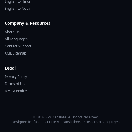
English to Hindi
English to Nepali
Company & Resources
About Us
All Languages
Contact Support
XML Sitemap
Legal
Privacy Policy
Terms of Use
DMCA Notice
© 2026 GoTranslate. All rights reserved.
Designed for fast, accurate AI translations across 130+ languages.