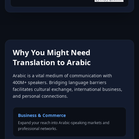
Why You Might Need
Translation to Arabic
Arabic is a vital medium of communication with
400M+ speakers. Bridging language barriers
facilitates cultural exchange, international business,
and personal connections.
Business & Commerce
Expand your reach into Arabic-speaking markets and
professional networks.