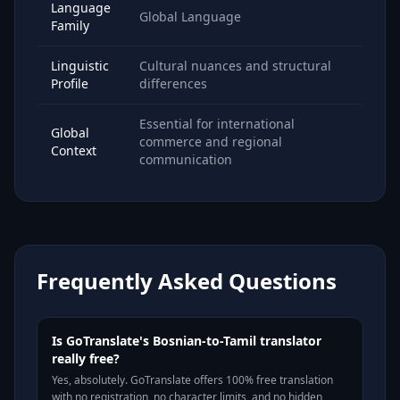
Language
Global Language
Family
Linguistic
Cultural nuances and structural
Profile
differences
Essential for international
Global
commerce and regional
Context
communication
Frequently Asked Questions
Is GoTranslate's Bosnian-to-Tamil translator
really free?
Yes, absolutely. GoTranslate offers 100% free translation
with no registration, no character limits, and no hidden