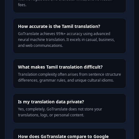
fees.
How accurate is the Tamil translation?
GoTranslate achieves 95%+ accuracy using advanced
neural machine translation. It excels in casual, business,
and web communications.
What makes Tamil translation difficult?
Translation complexity often arises from sentence structure
differences, grammar rules, and unique cultural idioms.
Is my translation data private?
Yes, completely. GoTranslate does not store your
translations, logs, or personal content.
How does GoTranslate compare to Google