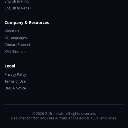
English to Hindi
English to Nepali
Company & Resources
About Us
All Languages
Contact Support
XML Sitemap
Legal
Privacy Policy
Terms of Use
DMCA Notice
© 2026 GoTranslate. All rights reserved.
Designed for fast, accurate AI translations across 130+ languages.