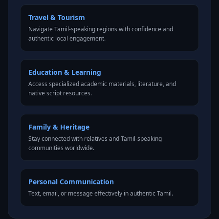
Travel & Tourism
Navigate Tamil-speaking regions with confidence and
authentic local engagement.
Education & Learning
Access specialized academic materials, literature, and
native script resources.
Family & Heritage
Stay connected with relatives and Tamil-speaking
communities worldwide.
Personal Communication
Text, email, or message effectively in authentic Tamil.