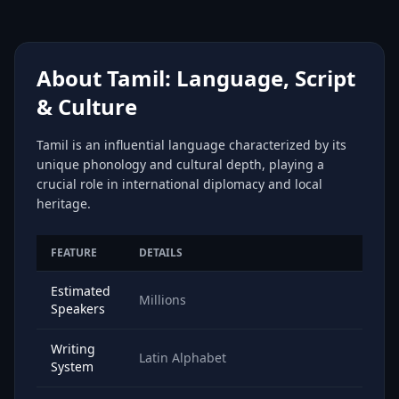
About Tamil: Language, Script
& Culture
Tamil is an influential language characterized by its
unique phonology and cultural depth, playing a
crucial role in international diplomacy and local
heritage.
FEATURE
DETAILS
Estimated
Millions
Speakers
Writing
Latin Alphabet
System