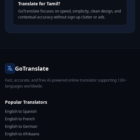
Translate for Tamil?
GoTranslate focuses on speed, simplicity, clean design, and
contextual accuracy without sign-up clutter or ads.
GoTranslate
Fast, accurate, and free AI-powered online translator supporting 130+
languages worldwide.
Popular Translators
English to Spanish
English to French
English to German
English to Afrikaans