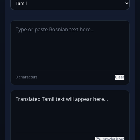
0 characters
Clear
Translated Tamil text will appear here...
Copy
Listen