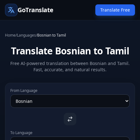
GoTranslate
Translate Free
Home
/
Languages
/
Bosnian to Tamil
Translate Bosnian to Tamil
Free AI-powered translation between Bosnian and Tamil.
Fast, accurate, and natural results.
From Language
To Language