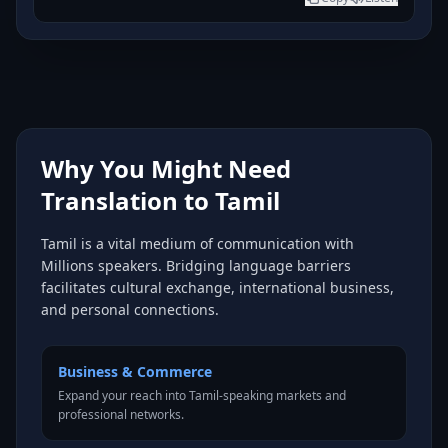
Why You Might Need
Translation to Tamil
Tamil is a vital medium of communication with
Millions speakers. Bridging language barriers
facilitates cultural exchange, international business,
and personal connections.
Business & Commerce
Expand your reach into Tamil-speaking markets and
professional networks.