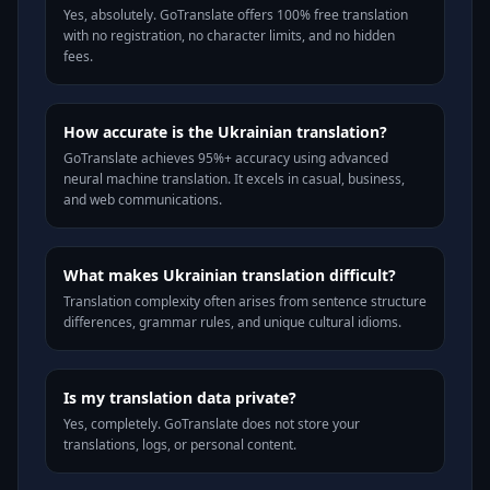
Yes, absolutely. GoTranslate offers 100% free translation
with no registration, no character limits, and no hidden
fees.
How accurate is the Ukrainian translation?
GoTranslate achieves 95%+ accuracy using advanced
neural machine translation. It excels in casual, business,
and web communications.
What makes Ukrainian translation difficult?
Translation complexity often arises from sentence structure
differences, grammar rules, and unique cultural idioms.
Is my translation data private?
Yes, completely. GoTranslate does not store your
translations, logs, or personal content.