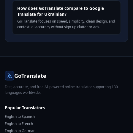
How does GoTranslate compare to Google
Translate for Ukrainian?
GoTranslate focuses on speed, simplicity, clean design, and
contextual accuracy without sign-up clutter or ads.
GoTranslate
Fast, accurate, and free AI-powered online translator supporting 130+
languages worldwide.
Popular Translators
English to Spanish
English to French
English to German