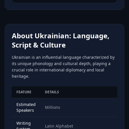
About Ukrainian: Language,
Script & Culture
Ukrainian is an influential language characterized by
its unique phonology and cultural depth, playing a
crucial role in international diplomacy and local
heritage.
FEATURE
DETAILS
Estimated
Millions
Speakers
Writing
Latin Alphabet
System