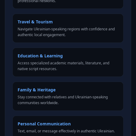
professional networks.
Travel & Tourism
Navigate Ukrainian-speaking regions with confidence and
authentic local engagement.
Education & Learning
Access specialized academic materials, literature, and
native script resources.
Family & Heritage
Stay connected with relatives and Ukrainian-speaking
communities worldwide.
Personal Communication
Text, email, or message effectively in authentic Ukrainian.