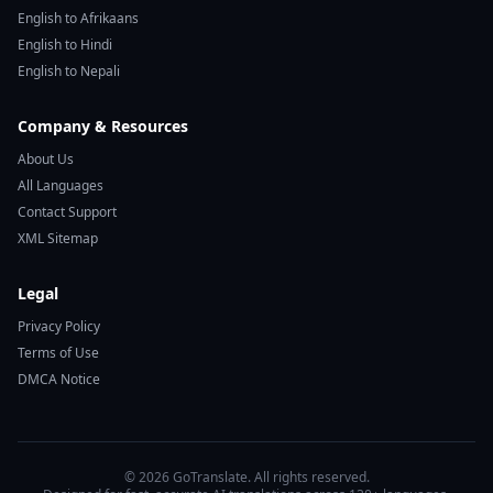
English to Afrikaans
English to Hindi
English to Nepali
Company & Resources
About Us
All Languages
Contact Support
XML Sitemap
Legal
Privacy Policy
Terms of Use
DMCA Notice
© 2026 GoTranslate. All rights reserved.