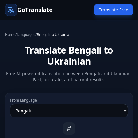
GoTranslate
Translate Free
Home
/
Languages
/
Bengali to Ukrainian
Translate Bengali to
Ukrainian
Free AI-powered translation between Bengali and Ukrainian.
Fast, accurate, and natural results.
From Language