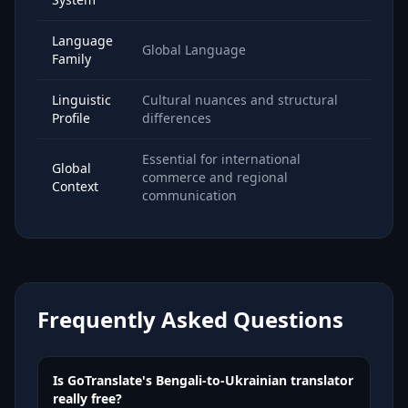
Language
Global Language
Family
Linguistic
Cultural nuances and structural
Profile
differences
Essential for international
Global
commerce and regional
Context
communication
Frequently Asked Questions
Is GoTranslate's Bengali-to-Ukrainian translator
really free?