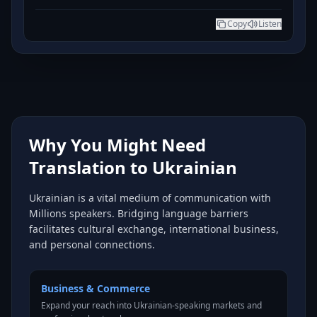
Copy
Listen
Why You Might Need
Translation to Ukrainian
Ukrainian is a vital medium of communication with
Millions speakers. Bridging language barriers
facilitates cultural exchange, international business,
and personal connections.
Business & Commerce
Expand your reach into Ukrainian-speaking markets and