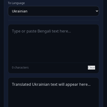
To Language
0 characters
Clear
Translated Ukrainian text will appear here...