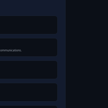
 communications.