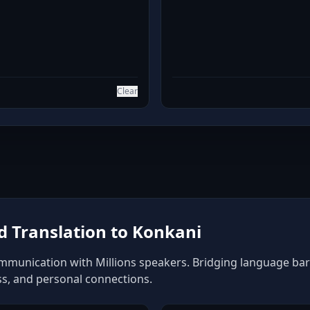
Clear
 Translation to Konkani
mmunication with Millions speakers. Bridging language barri
ss, and personal connections.