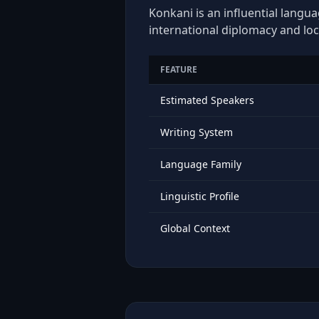
Konkani is an influential langua
international diplomacy and loc
FEATURE
Estimated Speakers
Writing System
Language Family
Linguistic Profile
Global Context