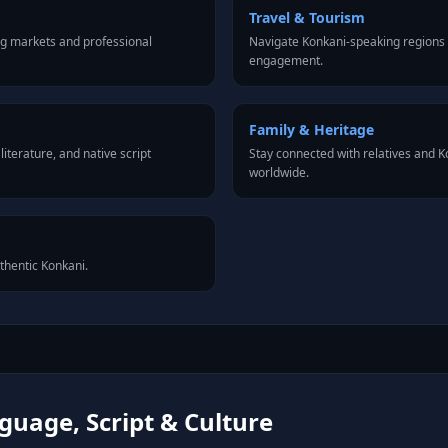
Travel & Tourism
ng markets and professional
Navigate Konkani-speaking regions 
engagement.
Family & Heritage
iterature, and native script
Stay connected with relatives and 
worldwide.
uthentic Konkani.
uage, Script & Culture