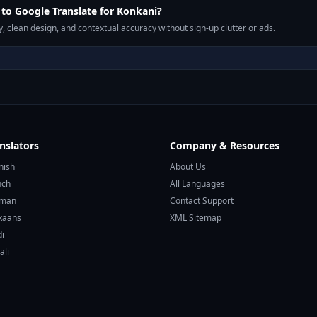
o Google Translate for Konkani?
, clean design, and contextual accuracy without sign-up clutter or ads.
nslators
Company & Resources
nish
About Us
nch
All Languages
rman
Contact Support
ikaans
XML Sitemap
di
ali