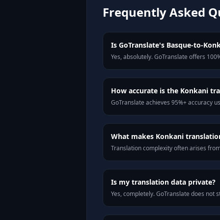
Frequently Asked Q
Is GoTranslate's Basque-to-Konka
Yes, absolutely. GoTranslate offers 100%
How accurate is the Konkani tra
GoTranslate achieves 95%+ accuracy usi
What makes Konkani translation 
Translation complexity often arises fro
Is my translation data private?
Yes, completely. GoTranslate does not st