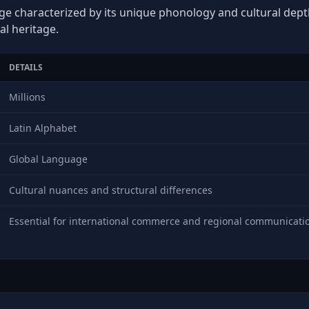
ge characterized by its unique phonology and cultural depth,
al heritage.
DETAILS
Millions
Latin Alphabet
Global Language
Cultural nuances and structural differences
Essential for international commerce and regional communicati