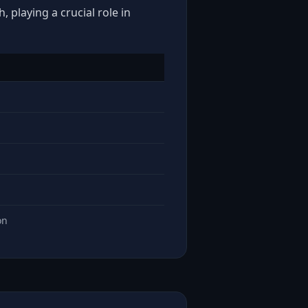
 playing a crucial role in
on