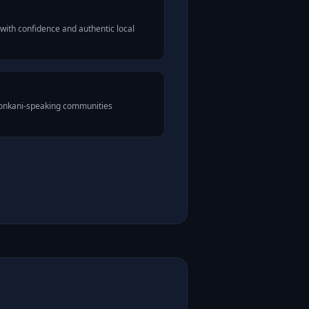
with confidence and authentic local
Konkani-speaking communities