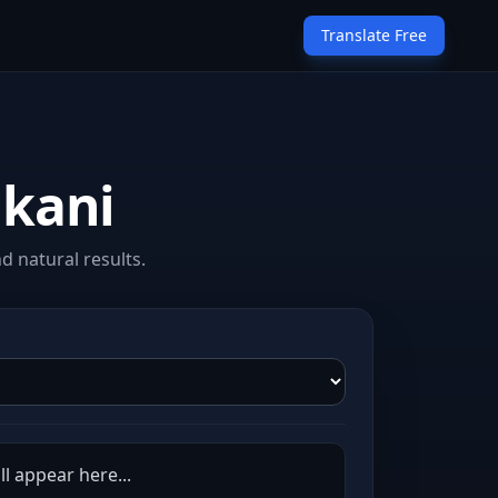
Translate Free
nkani
 natural results.
ll appear here...