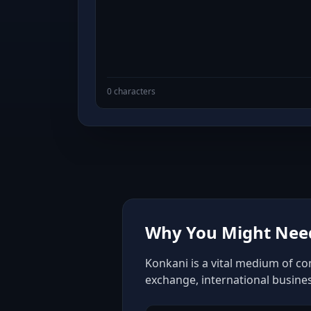
0 characters
Why You Might Need
Konkani is a vital medium of co
exchange, international busine