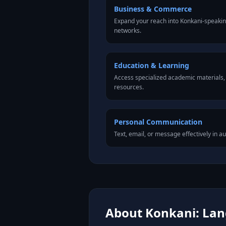
Business & Commerce
Expand your reach into Konkani-speaki
networks.
Education & Learning
Access specialized academic materials, l
resources.
Personal Communication
Text, email, or message effectively in a
About Konkani: Lang