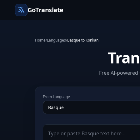
GoTranslate
Home
/
Languages
/
Basque to Konkani
Tran
Free AI-powered 
From Language