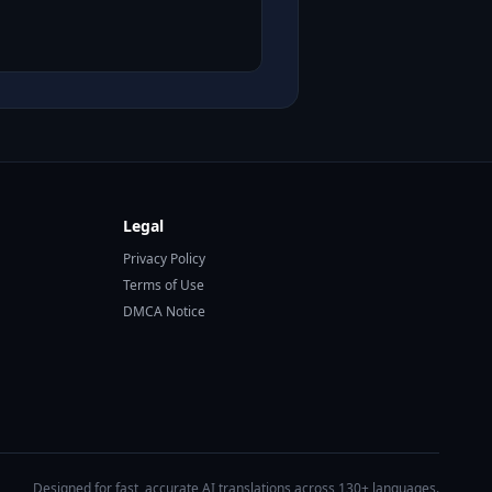
Legal
Privacy Policy
Terms of Use
DMCA Notice
Designed for fast, accurate AI translations across 130+ languages.