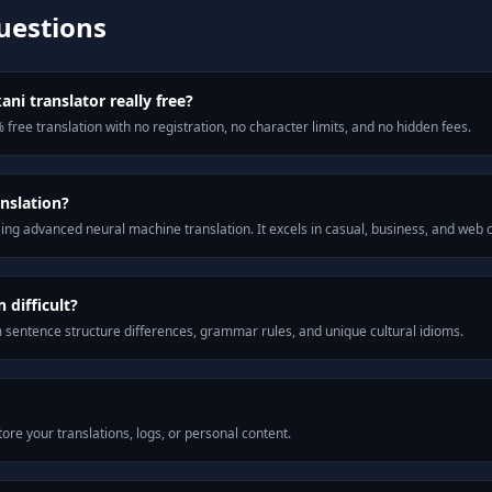
uestions
ni translator really free?
 free translation with no registration, no character limits, and no hidden fees.
nslation?
ng advanced neural machine translation. It excels in casual, business, and web
difficult?
m sentence structure differences, grammar rules, and unique cultural idioms.
ore your translations, logs, or personal content.