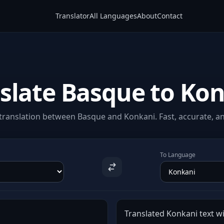
Translator
All Languages
About
Contact
slate Basque to Ko
translation between Basque and Konkani. Fast, accurate, and
To Language
Translated Konkani text wi