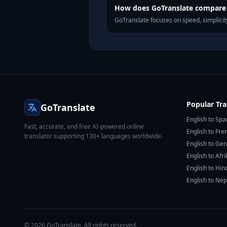
How does GoTranslate compare t
GoTranslate focuses on speed, simplicity
Popular Tra
GoTranslate
English to Spa
Fast, accurate, and free AI-powered online
English to Fre
translator supporting 130+ languages worldwide.
English to Ge
English to Afr
English to Hin
English to Nep
© 2026 GoTranslate. All rights reserved.