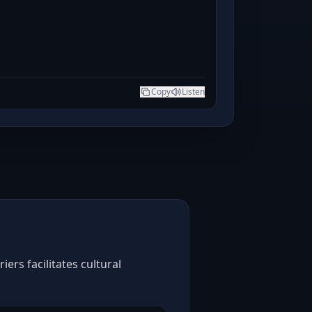
Copy
Listen
ers facilitates cultural