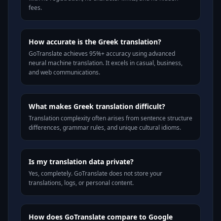
fees.
How accurate is the Greek translation?
GoTranslate achieves 95%+ accuracy using advanced
neural machine translation. It excels in casual, business,
and web communications.
What makes Greek translation difficult?
Translation complexity often arises from sentence structure
differences, grammar rules, and unique cultural idioms.
Is my translation data private?
Yes, completely. GoTranslate does not store your
translations, logs, or personal content.
How does GoTranslate compare to Google