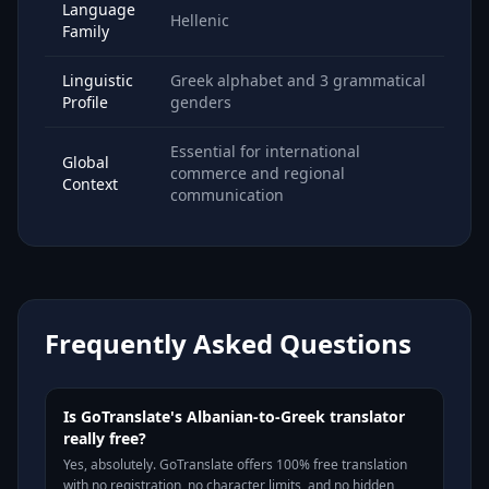
Language
Hellenic
Family
Linguistic
Greek alphabet and 3 grammatical
Profile
genders
Essential for international
Global
commerce and regional
Context
communication
Frequently Asked Questions
Is GoTranslate's Albanian-to-Greek translator
really free?
Yes, absolutely. GoTranslate offers 100% free translation
with no registration, no character limits, and no hidden