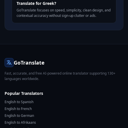
Translate for Greek?
GoTranslate focuses on speed, simplicity, clean design, and
contextual accuracy without sign-up clutter or ads.
GoTranslate
Fast, accurate, and free AI-powered online translator supporting 130+
languages worldwide.
Popular Translators
English to Spanish
English to French
English to German
English to Afrikaans