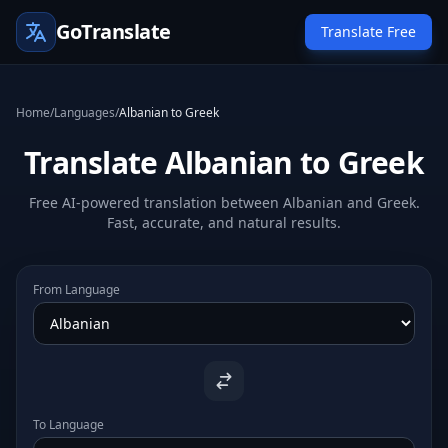
GoTranslate
Translate Free
Home
/
Languages
/
Albanian to Greek
Translate Albanian to Greek
Free AI-powered translation between Albanian and Greek.
Fast, accurate, and natural results.
From Language
To Language