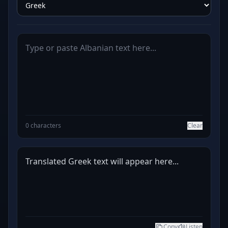
0 characters
Clear
Translated Greek text will appear here...
Copy
Listen