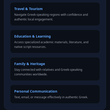
Travel & Tourism
Navigate Greek-speaking regions with confidence and
authentic local engagement.
Education & Learning
Access specialized academic materials, literature, and
native script resources.
Family & Heritage
Stay connected with relatives and Greek-speaking
communities worldwide.
Personal Communication
Text, email, or message effectively in authentic Greek.