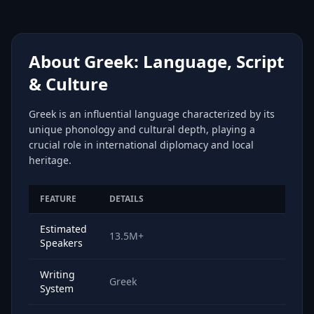
About Greek: Language, Script
& Culture
Greek is an influential language characterized by its
unique phonology and cultural depth, playing a
crucial role in international diplomacy and local
heritage.
FEATURE
DETAILS
Estimated
13.5M+
Speakers
Writing
Greek
System