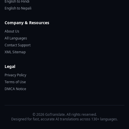
English to Hindi
English to Nepali
Company & Resources
About Us
All Languages
Contact Support
XML Sitemap
Legal
Privacy Policy
Terms of Use
DMCA Notice
© 2026 GoTranslate. All rights reserved.
Designed for fast, accurate AI translations across 130+ languages.