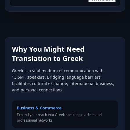
Why You Might Need
Translation to Greek
Greek is a vital medium of communication with
13.5M+ speakers. Bridging language barriers
facilitates cultural exchange, international business,
and personal connections.
Business & Commerce
Expand your reach into Greek-speaking markets and
professional networks.