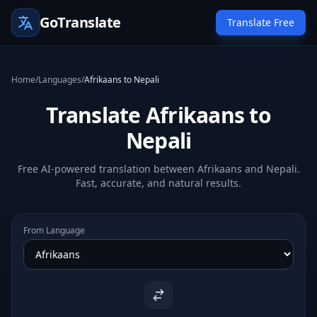
GoTranslate
Translate Free
Home
/
Languages
/
Afrikaans to Nepali
Translate Afrikaans to
Nepali
Free AI-powered translation between Afrikaans and Nepali.
Fast, accurate, and natural results.
From Language