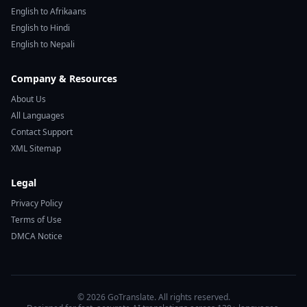
English to Afrikaans
English to Hindi
English to Nepali
Company & Resources
About Us
All Languages
Contact Support
XML Sitemap
Legal
Privacy Policy
Terms of Use
DMCA Notice
© 2026 GoTranslate. All rights reserved.