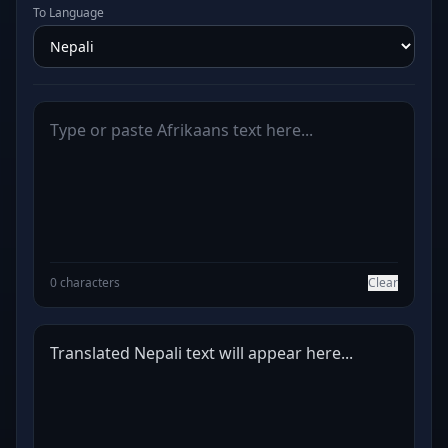
To Language
0 characters
Clear
Translated Nepali text will appear here...