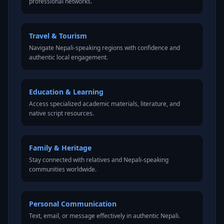
professional networks.
Travel & Tourism
Navigate Nepali-speaking regions with confidence and
authentic local engagement.
Education & Learning
Access specialized academic materials, literature, and
native script resources.
Family & Heritage
Stay connected with relatives and Nepali-speaking
communities worldwide.
Personal Communication
Text, email, or message effectively in authentic Nepali.