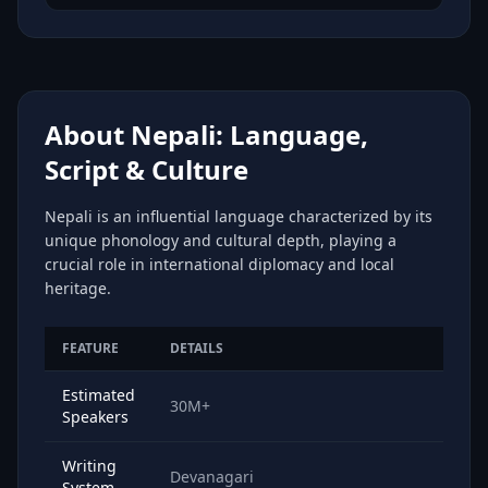
About Nepali: Language,
Script & Culture
Nepali is an influential language characterized by its
unique phonology and cultural depth, playing a
crucial role in international diplomacy and local
heritage.
FEATURE
DETAILS
Estimated
30M+
Speakers
Writing
Devanagari
System