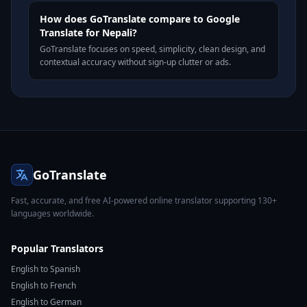
How does GoTranslate compare to Google
Translate for Nepali?
GoTranslate focuses on speed, simplicity, clean design, and
contextual accuracy without sign-up clutter or ads.
GoTranslate
Fast, accurate, and free AI-powered online translator supporting 130+
languages worldwide.
Popular Translators
English to Spanish
English to French
English to German