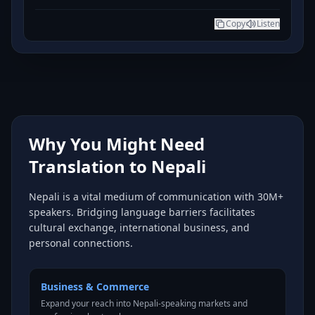
Copy
Listen
Why You Might Need
Translation to Nepali
Nepali is a vital medium of communication with 30M+
speakers. Bridging language barriers facilitates
cultural exchange, international business, and
personal connections.
Business & Commerce
Expand your reach into Nepali-speaking markets and