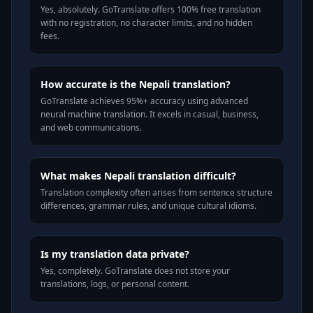
Yes, absolutely. GoTranslate offers 100% free translation
with no registration, no character limits, and no hidden
fees.
How accurate is the Nepali translation?
GoTranslate achieves 95%+ accuracy using advanced
neural machine translation. It excels in casual, business,
and web communications.
What makes Nepali translation difficult?
Translation complexity often arises from sentence structure
differences, grammar rules, and unique cultural idioms.
Is my translation data private?
Yes, completely. GoTranslate does not store your
translations, logs, or personal content.