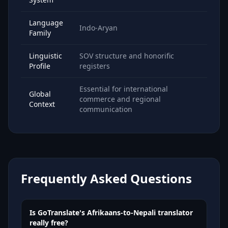
Language
Indo-Aryan
Family
Linguistic
SOV structure and honorific
Profile
registers
Essential for international
Global
commerce and regional
Context
communication
Frequently Asked Questions
Is GoTranslate's Afrikaans-to-Nepali translator
really free?