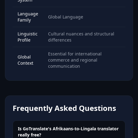
Language
Global Language
Family
Linguistic
Cultural nuances and structural
Profile
differences
Essential for international
Global
commerce and regional
Context
communication
Frequently Asked Questions
Is GoTranslate's Afrikaans-to-Lingala translator
really free?