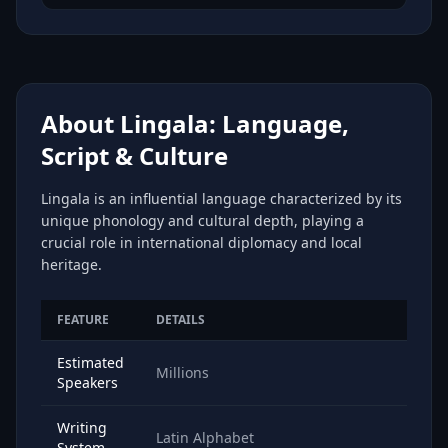
About Lingala: Language,
Script & Culture
Lingala is an influential language characterized by its
unique phonology and cultural depth, playing a
crucial role in international diplomacy and local
heritage.
FEATURE
DETAILS
Estimated
Millions
Speakers
Writing
Latin Alphabet
System