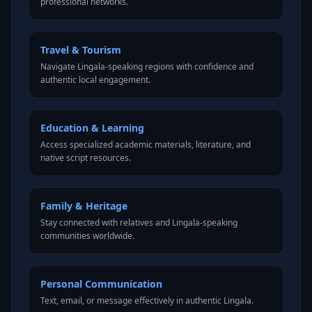
professional networks.
Travel & Tourism
Navigate Lingala-speaking regions with confidence and
authentic local engagement.
Education & Learning
Access specialized academic materials, literature, and
native script resources.
Family & Heritage
Stay connected with relatives and Lingala-speaking
communities worldwide.
Personal Communication
Text, email, or message effectively in authentic Lingala.