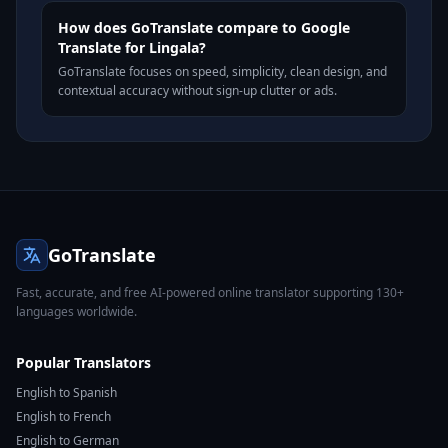
How does GoTranslate compare to Google
Translate for Lingala?
GoTranslate focuses on speed, simplicity, clean design, and
contextual accuracy without sign-up clutter or ads.
GoTranslate
Fast, accurate, and free AI-powered online translator supporting 130+
languages worldwide.
Popular Translators
English to Spanish
English to French
English to German