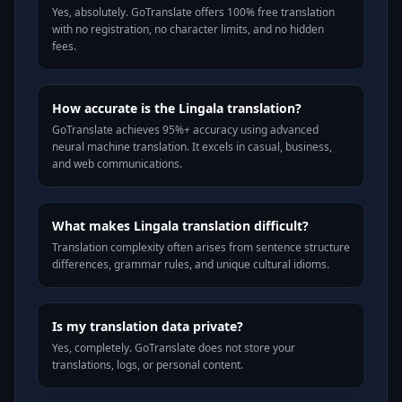
Yes, absolutely. GoTranslate offers 100% free translation
with no registration, no character limits, and no hidden
fees.
How accurate is the Lingala translation?
GoTranslate achieves 95%+ accuracy using advanced
neural machine translation. It excels in casual, business,
and web communications.
What makes Lingala translation difficult?
Translation complexity often arises from sentence structure
differences, grammar rules, and unique cultural idioms.
Is my translation data private?
Yes, completely. GoTranslate does not store your
translations, logs, or personal content.