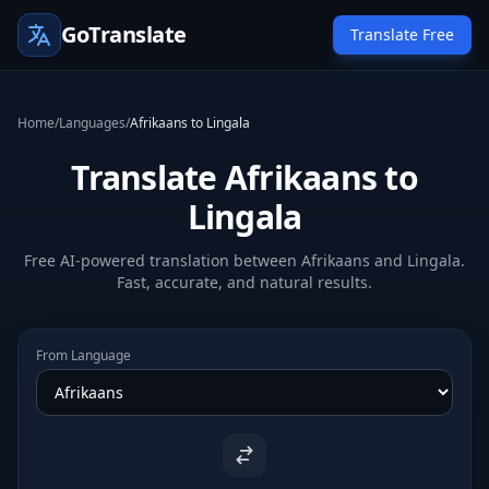
GoTranslate
Translate Free
Home
/
Languages
/
Afrikaans to Lingala
Translate Afrikaans to
Lingala
Free AI-powered translation between Afrikaans and Lingala.
Fast, accurate, and natural results.
From Language