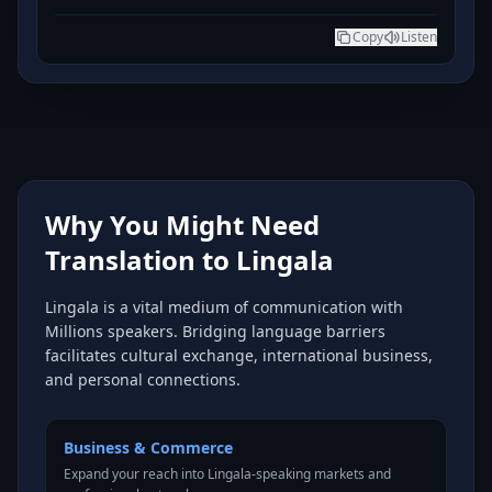
Copy
Listen
Why You Might Need
Translation to Lingala
Lingala is a vital medium of communication with
Millions speakers. Bridging language barriers
facilitates cultural exchange, international business,
and personal connections.
Business & Commerce
Expand your reach into Lingala-speaking markets and