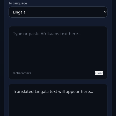
To Language
0 characters
Clear
Translated Lingala text will appear here...