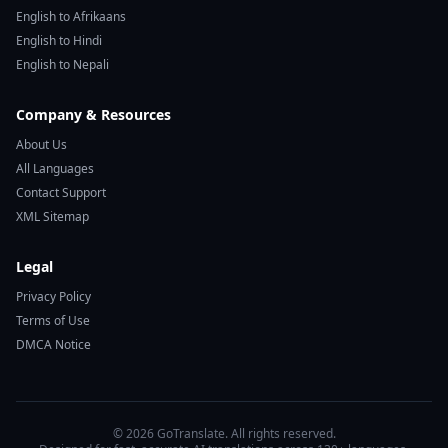
English to Afrikaans
English to Hindi
English to Nepali
Company & Resources
About Us
All Languages
Contact Support
XML Sitemap
Legal
Privacy Policy
Terms of Use
DMCA Notice
© 2026 GoTranslate. All rights reserved.