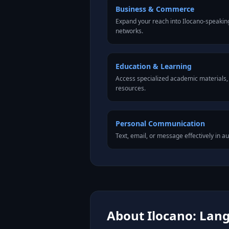
Business & Commerce
Expand your reach into Ilocano-speakin
networks.
Education & Learning
Access specialized academic materials, l
resources.
Personal Communication
Text, email, or message effectively in au
About Ilocano: Lang