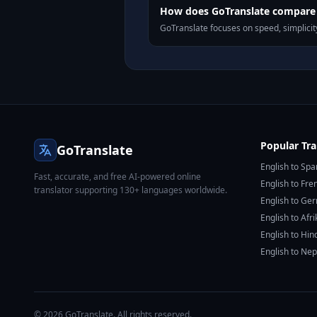
How does GoTranslate compare t
GoTranslate focuses on speed, simplicity
Popular Tra
GoTranslate
English to Spa
Fast, accurate, and free AI-powered online
English to Fre
translator supporting 130+ languages worldwide.
English to Ge
English to Afr
English to Hin
English to Nep
© 2026 GoTranslate. All rights reserved.