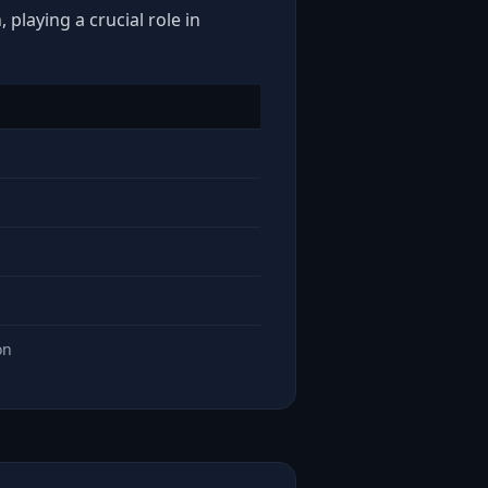
playing a crucial role in
on