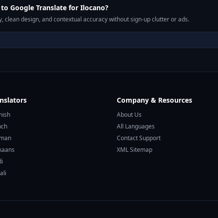
o Google Translate for Ilocano?
, clean design, and contextual accuracy without sign-up clutter or ads.
nslators
Company & Resources
nish
About Us
nch
All Languages
rman
Contact Support
ikaans
XML Sitemap
di
ali