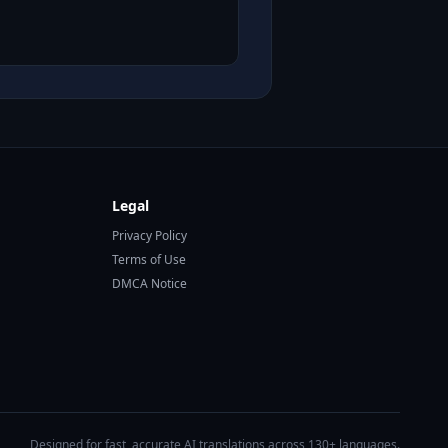
Legal
Privacy Policy
Terms of Use
DMCA Notice
Designed for fast, accurate AI translations across 130+ languages.