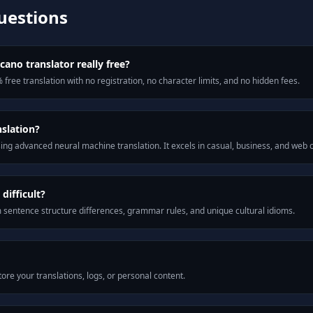
uestions
cano translator really free?
 free translation with no registration, no character limits, and no hidden fees.
nslation?
ng advanced neural machine translation. It excels in casual, business, and web
difficult?
m sentence structure differences, grammar rules, and unique cultural idioms.
ore your translations, logs, or personal content.