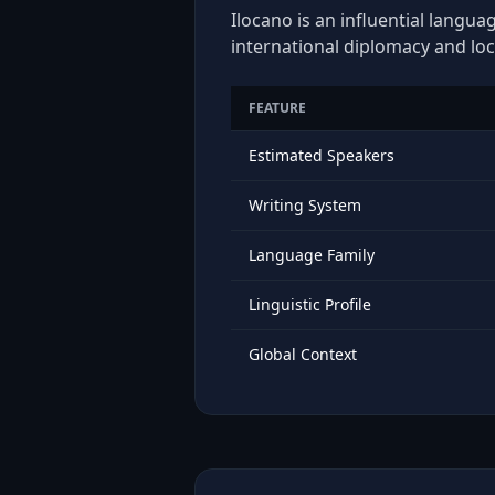
Ilocano is an influential langua
international diplomacy and loc
FEATURE
Estimated Speakers
Writing System
Language Family
Linguistic Profile
Global Context