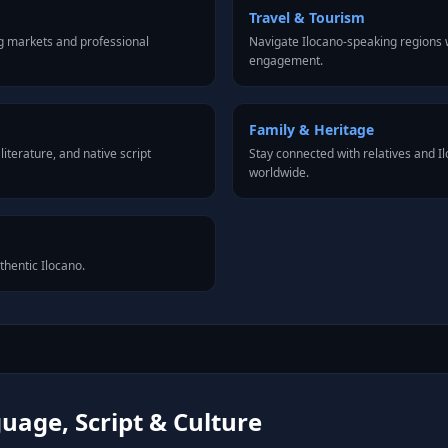
Travel & Tourism
g markets and professional
Navigate Ilocano-speaking regions w
engagement.
Family & Heritage
iterature, and native script
Stay connected with relatives and 
worldwide.
thentic Ilocano.
uage, Script & Culture