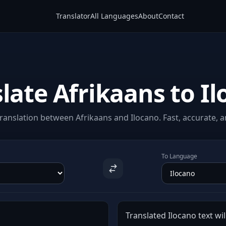
Translator
All Languages
About
Contact
late Afrikaans to I
ranslation between Afrikaans and Ilocano. Fast, accurate, an
To Language
Translated Ilocano text wil