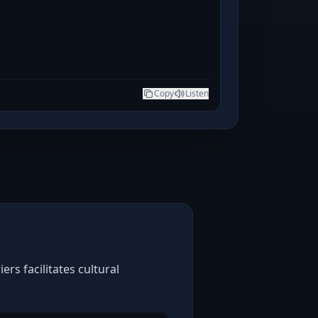
Copy
Listen
rs facilitates cultural