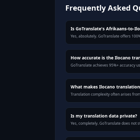
Frequently Asked Q
Is GoTranslate's Afrikaans-to-Ilo
Yes, absolutely. GoTranslate offers 100%
How accurate is the Ilocano tra
GoTranslate achieves 95%+ accuracy usi
What makes Ilocano translation 
Translation complexity often arises fro
Is my translation data private?
Yes, completely. GoTranslate does not st