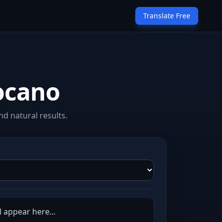
Translate Free
locano
d natural results.
l appear here...