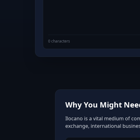
0 characters
Why You Might Need
Ilocano is a vital medium of co
exchange, international busine