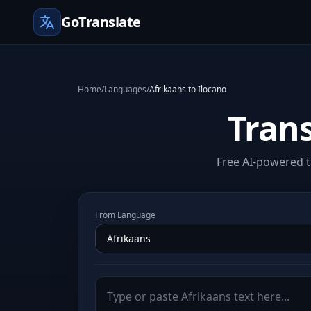
GoTranslate
Home
/
Languages
/
Afrikaans to Ilocano
Trans
Free AI-powered t
From Language