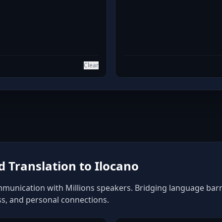
Clear
 Translation to Ilocano
mmunication with Millions speakers. Bridging language barrie
ss, and personal connections.