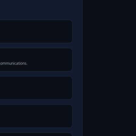
 communications.