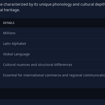
ge characterized by its unique phonology and cultural depth, 
al heritage.
DETAILS
Millions
Latin Alphabet
Global Language
Cultural nuances and structural differences
Essential for international commerce and regional communicati