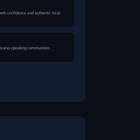
ith confidence and authentic local
Ilocano-speaking communities