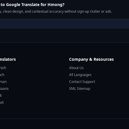
to Google Translate for Hmong?
, clean design, and contextual accuracy without sign-up clutter or ads.
nslators
Company & Resources
nish
About Us
nch
All Languages
rman
Contact Support
ikaans
XML Sitemap
di
ali