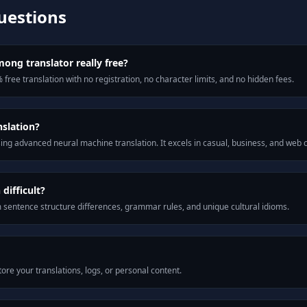
uestions
ong translator really free?
 free translation with no registration, no character limits, and no hidden fees.
slation?
ng advanced neural machine translation. It excels in casual, business, and web
ifficult?
m sentence structure differences, grammar rules, and unique cultural idioms.
ore your translations, logs, or personal content.