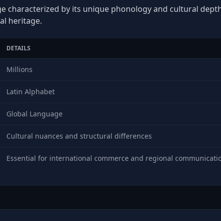
e characterized by its unique phonology and cultural depth, 
al heritage.
DETAILS
Millions
Latin Alphabet
Global Language
Cultural nuances and structural differences
Essential for international commerce and regional communicati