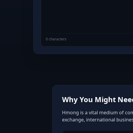
0 characters
Why You Might Nee
Hmong is a vital medium of comm
exchange, international busine