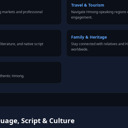
Travel & Tourism
 markets and professional
Navigate Hmong-speaking regions wi
engagement.
Family & Heritage
iterature, and native script
Stay connected with relatives and
worldwide.
authentic Hmong.
age, Script & Culture