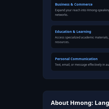
Business & Commerce
Expand your reach into Hmong-speaking
networks.
Education & Learning
Access specialized academic materials, l
resources.
Personal Communication
Text, email, or message effectively in 
About Hmong: Langu