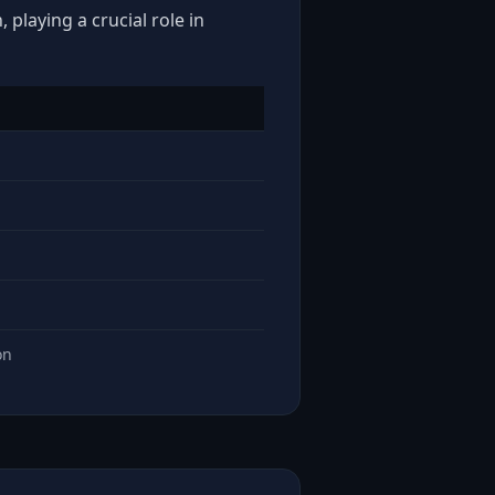
playing a crucial role in
on