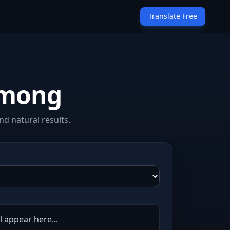
Translate Free
Hmong
d natural results.
 appear here...