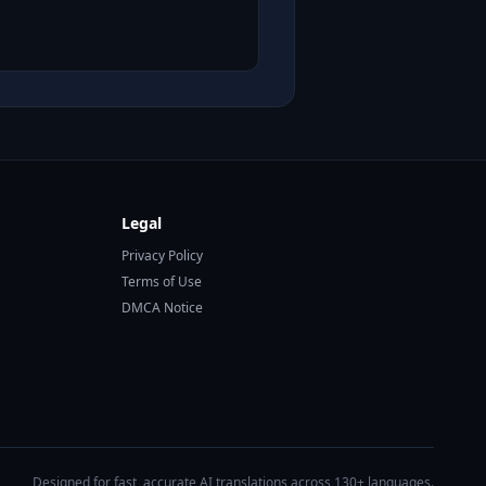
Legal
Privacy Policy
Terms of Use
DMCA Notice
Designed for fast, accurate AI translations across 130+ languages.