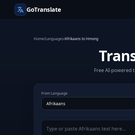
GoTranslate
Home
/
Languages
/
Afrikaans to Hmong
Tran
Free AI-powered t
From Language