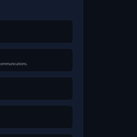
 communications.