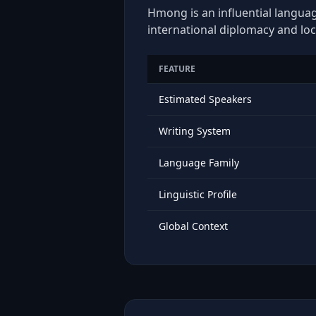
Hmong is an influential languag
international diplomacy and loc
FEATURE
Estimated Speakers
Writing System
Language Family
Linguistic Profile
Global Context