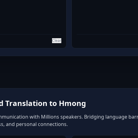
Clear
d Translation to Hmong
unication with Millions speakers. Bridging language barrie
ss, and personal connections.