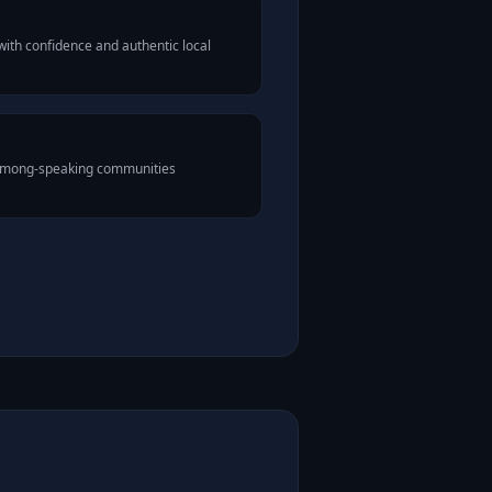
th confidence and authentic local
 Hmong-speaking communities