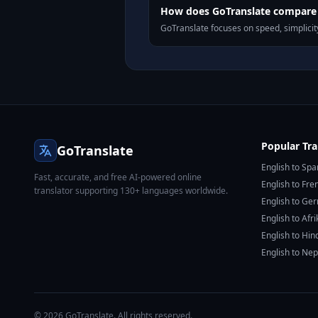
How does GoTranslate compare 
GoTranslate focuses on speed, simplicity
Popular Tra
GoTranslate
English to Spa
Fast, accurate, and free AI-powered online
English to Fre
translator supporting 130+ languages worldwide.
English to Ge
English to Afr
English to Hin
English to Nep
© 2026 GoTranslate. All rights reserved.