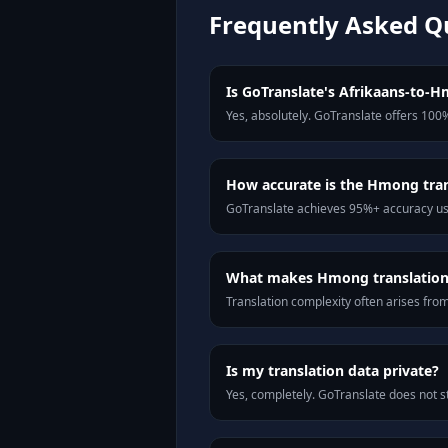
Frequently Asked Q
Is GoTranslate's Afrikaans-to-Hm
Yes, absolutely. GoTranslate offers 100%
How accurate is the Hmong tran
GoTranslate achieves 95%+ accuracy usi
What makes Hmong translation d
Translation complexity often arises fro
Is my translation data private?
Yes, completely. GoTranslate does not st