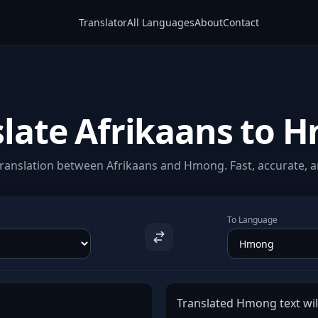
Translator
All Languages
About
Contact
slate Afrikaans to 
ranslation between Afrikaans and Hmong. Fast, accurate, an
To Language
Translated Hmong text will