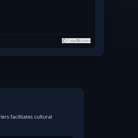
Copy
Listen
rs facilitates cultural