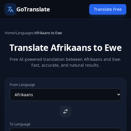
GoTranslate
Translate Free
Home
/
Languages
/
Afrikaans to Ewe
Translate Afrikaans to Ewe
Free AI-powered translation between Afrikaans and Ewe.
Fast, accurate, and natural results.
From Language
To Language