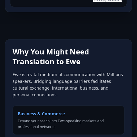
Why You Might Need
Translation to Ewe
Ewe is a vital medium of communication with Millions
speakers. Bridging language barriers facilitates
cultural exchange, international business, and
personal connections.
Business & Commerce
Expand your reach into Ewe-speaking markets and
professional networks.