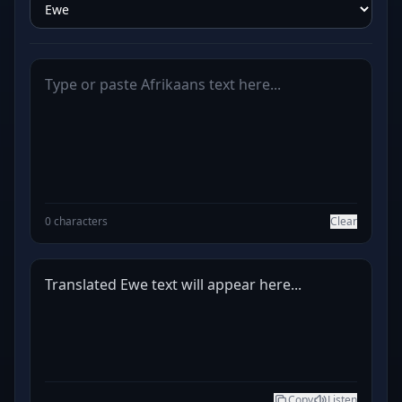
0 characters
Clear
Translated Ewe text will appear here...
Copy
Listen