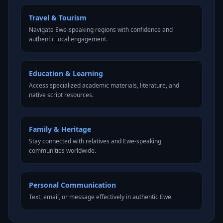
Travel & Tourism
Navigate Ewe-speaking regions with confidence and
authentic local engagement.
Education & Learning
Access specialized academic materials, literature, and
native script resources.
Family & Heritage
Stay connected with relatives and Ewe-speaking
communities worldwide.
Personal Communication
Text, email, or message effectively in authentic Ewe.