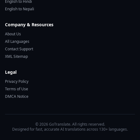
English to Hindi
English to Nepali
Company & Resources
About Us
All Languages
Contact Support
XML Sitemap
Legal
Privacy Policy
Terms of Use
DMCA Notice
© 2026 GoTranslate. All rights reserved.
Designed for fast, accurate AI translations across 130+ languages.