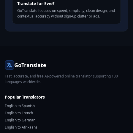
Translate for Ewe?
GoTranslate focuses on speed, simplicity, clean design, and
contextual accuracy without sign-up clutter or ads.
GoTranslate
Fast, accurate, and free AI-powered online translator supporting 130+
languages worldwide.
Popular Translators
English to Spanish
English to French
English to German
English to Afrikaans