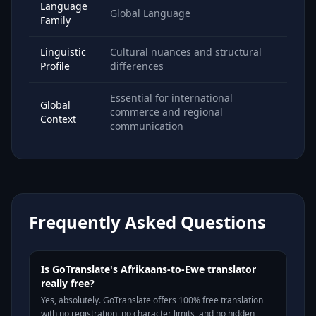
Language
Global Language
Family
Linguistic
Cultural nuances and structural
Profile
differences
Essential for international
Global
commerce and regional
Context
communication
Frequently Asked Questions
Is GoTranslate's Afrikaans-to-Ewe translator
really free?
Yes, absolutely. GoTranslate offers 100% free translation
with no registration, no character limits, and no hidden