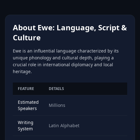
About Ewe: Language, Script &
Culture
Ewe is an influential language characterized by its
unique phonology and cultural depth, playing a
crucial role in international diplomacy and local
heritage.
FEATURE
DETAILS
Estimated
Millions
Speakers
Writing
Latin Alphabet
System