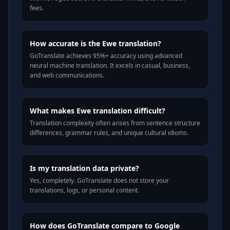
fees.
How accurate is the Ewe translation?
GoTranslate achieves 95%+ accuracy using advanced
neural machine translation. It excels in casual, business,
and web communications.
What makes Ewe translation difficult?
Translation complexity often arises from sentence structure
differences, grammar rules, and unique cultural idioms.
Is my translation data private?
Yes, completely. GoTranslate does not store your
translations, logs, or personal content.
How does GoTranslate compare to Google