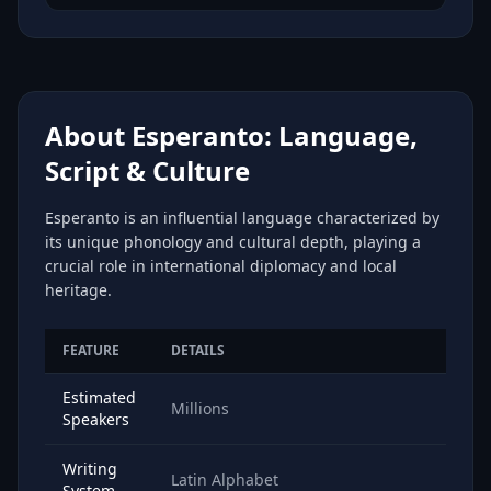
About Esperanto: Language,
Script & Culture
Esperanto is an influential language characterized by
its unique phonology and cultural depth, playing a
crucial role in international diplomacy and local
heritage.
FEATURE
DETAILS
Estimated
Millions
Speakers
Writing
Latin Alphabet
System