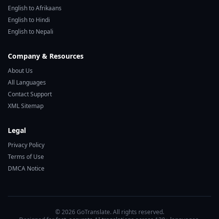
English to Afrikaans
English to Hindi
English to Nepali
Company & Resources
About Us
All Languages
Contact Support
XML Sitemap
Legal
Privacy Policy
Terms of Use
DMCA Notice
© 2026 GoTranslate. All rights reserved.