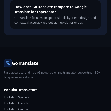
How does GoTranslate compare to Google
Translate for Esperanto?
GoTranslate focuses on speed, simplicity, clean design, and
contextual accuracy without sign-up clutter or ads.
GoTranslate
Fast, accurate, and free AI-powered online translator supporting 130+
languages worldwide.
Popular Translators
English to Spanish
English to French
English to German