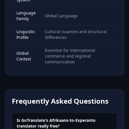
Language
Global Language
Family
Linguistic
Cultural nuances and structural
Profile
differences
Essential for international
Global
commerce and regional
Context
communication
Frequently Asked Questions
Is GoTranslate's Afrikaans-to-Esperanto
translator really free?