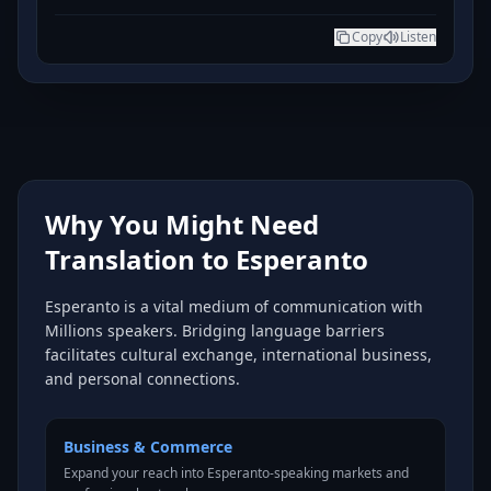
Copy
Listen
Why You Might Need
Translation to Esperanto
Esperanto is a vital medium of communication with
Millions speakers. Bridging language barriers
facilitates cultural exchange, international business,
and personal connections.
Business & Commerce
Expand your reach into Esperanto-speaking markets and