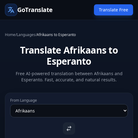
GoTranslate
Translate Free
Home
/
Languages
/
Afrikaans to Esperanto
Translate Afrikaans to
Esperanto
Free AI-powered translation between Afrikaans and
Esperanto. Fast, accurate, and natural results.
From Language