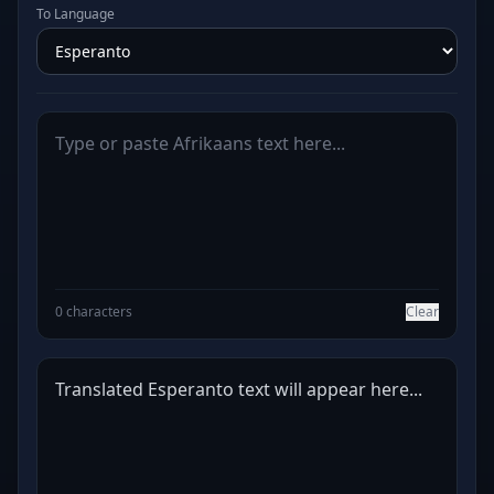
To Language
0 characters
Clear
Translated Esperanto text will appear here...