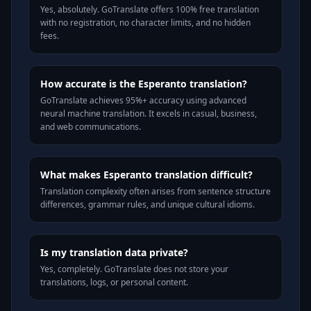
Yes, absolutely. GoTranslate offers 100% free translation
with no registration, no character limits, and no hidden
fees.
How accurate is the Esperanto translation?
GoTranslate achieves 95%+ accuracy using advanced
neural machine translation. It excels in casual, business,
and web communications.
What makes Esperanto translation difficult?
Translation complexity often arises from sentence structure
differences, grammar rules, and unique cultural idioms.
Is my translation data private?
Yes, completely. GoTranslate does not store your
translations, logs, or personal content.