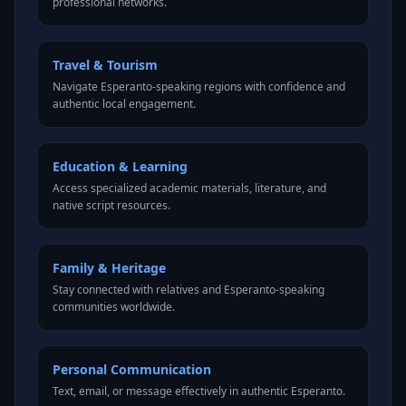
professional networks.
Travel & Tourism
Navigate Esperanto-speaking regions with confidence and
authentic local engagement.
Education & Learning
Access specialized academic materials, literature, and
native script resources.
Family & Heritage
Stay connected with relatives and Esperanto-speaking
communities worldwide.
Personal Communication
Text, email, or message effectively in authentic Esperanto.